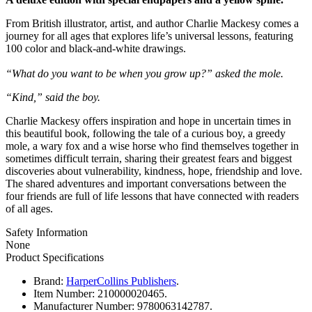
From British illustrator, artist, and author Charlie Mackesy comes a
journey for all ages that explores life’s universal lessons, featuring
100 color and black-and-white drawings.
“What do you want to be when you grow up?” asked the mole.
“Kind,” said the boy.
Charlie Mackesy offers inspiration and hope in uncertain times in
this beautiful book, following the tale of a curious boy, a greedy
mole, a wary fox and a wise horse who find themselves together in
sometimes difficult terrain, sharing their greatest fears and biggest
discoveries about vulnerability, kindness, hope, friendship and love.
The shared adventures and important conversations between the
four friends are full of life lessons that have connected with readers
of all ages.
Safety Information
None
Product Specifications
Brand:
HarperCollins Publishers
.
Item Number:
210000020465.
Manufacturer Number:
9780063142787.