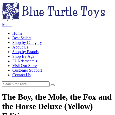
Menu
Home
Best Sellers
Shop by Category
About Us
Shop by Brands
Shop By Age
FUNdamentals
Visit Our Store
Customer Support
Contact Us
The Boy, the Mole, the Fox and
the Horse Deluxe (Yellow)