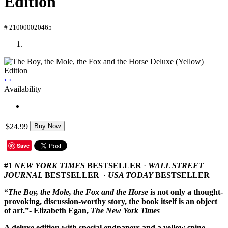
Edition
# 210000020465
‹
›
Availability
$24.99
Buy Now
Save
#1
NEW YORK TIMES
BESTSELLER
·
WALL STREET
JOURNAL
BESTSELLER
·
USA TODAY
BESTSELLER
“
The Boy, the Mole, the Fox and the Horse
is not only a thought-
provoking, discussion-worthy story, the book itself is an object
of art.”- Elizabeth Egan,
The New York Times
A deluxe edition with special endpapers and a yellow spine.