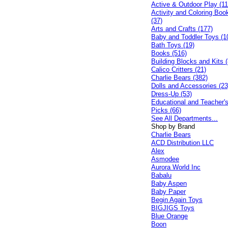
Active & Outdoor Play (11
Activity and Coloring Boo
(37)
Arts and Crafts (177)
Baby and Toddler Toys (1
Bath Toys (19)
Books (516)
Building Blocks and Kits (
Calico Critters (21)
Charlie Bears (382)
Dolls and Accessories (23
Dress-Up (53)
Educational and Teacher'
Picks (66)
See All Departments...
Shop by Brand
Charlie Bears
ACD Distribution LLC
Alex
Asmodee
Aurora World Inc
Babalu
Baby Aspen
Baby Paper
Begin Again Toys
BIGJIGS Toys
Blue Orange
Boon