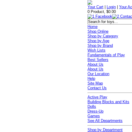
Your Cart
|
Login
|
Your A
0 Product, $0.00
Home
Shop Online
Shop by Category
Shop by Age
Shop by Brand
Wish Lists
Fundamentals of Play
Best Sellers
About Us
About Us
Our Location
Help
Site Map
Contact Us
Active Play
Building Blocks and Kits
Dolls
Dress-Up
Games
See All Departments
Shop by Department