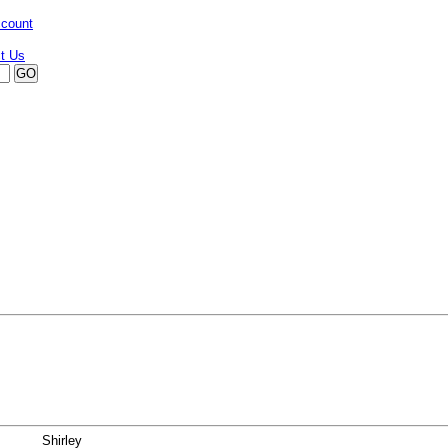
ccount
Shirley