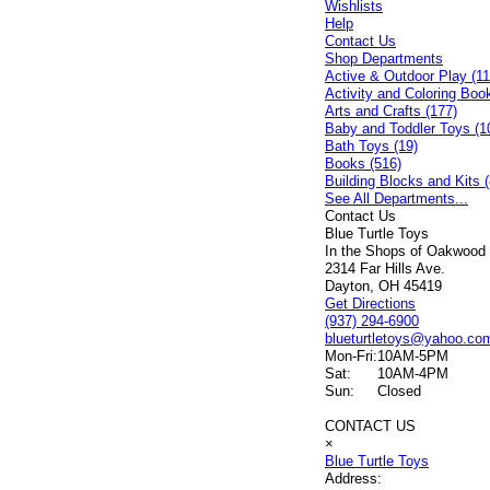
Wishlists
Help
Contact Us
Shop Departments
Active & Outdoor Play (11
Activity and Coloring Boo
Arts and Crafts (177)
Baby and Toddler Toys (1
Bath Toys (19)
Books (516)
Building Blocks and Kits (
See All Departments...
Contact Us
Blue Turtle Toys
In the Shops of Oakwood
2314 Far Hills Ave.
Dayton, OH 45419
Get Directions
(937) 294-6900
blueturtletoys@yahoo.co
Mon-Fri:
10AM-5PM
Sat:
10AM-4PM
Sun:
Closed
CONTACT US
×
Blue Turtle Toys
Address: