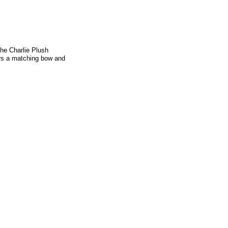
the Charlie Plush
ars a matching bow and