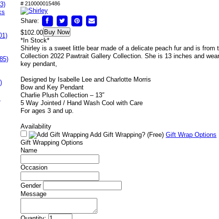
3)
# 210000015486
ks
Share:
Buy Now
$102.00
01)
*In Stock*
Shirley is a sweet little bear made of a delicate peach fur and is from 
Collection 2022 Pawtrait Gallery Collection. She is 13 inches and we
85)
key pendant,
Designed by Isabelle Lee and Charlotte Morris
)
Bow and Key Pendant
Charlie Plush Collection – 13″
s
5 Way Jointed / Hand Wash Cool with Care
For ages 3 and up.
Availability
Add Gift Wrapping?
(Free)
Gift Wrap Options
Gift Wrapping Options
Name
Occasion
Gender
Message
Quantity: