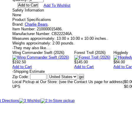
Add To Wishlist
Safety Information
None
Product Specifications
Brand:
Charlie Bears
.
Item Number:
210000015486.
Manufacturer Number:
CB222246A.
Measures approximately:
13.00 x 10.00 x 10.00 inches..
Weighs approximately:
2.00 pounds.
-
They may also like....
Wing Commander Swift (2026)
Forest Troll (2026)
Higgledy
$192.50
$145.00
$84.00
Add to Cart
Add to Cart
Add to Car
-
Shipping Estimate
Zip Code:
Local Pickup at Our Store: (see the Contact Us page for address)
$0.0
UPS
$0.0