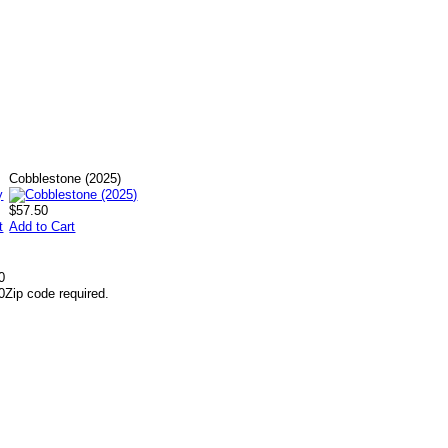
Cobblestone (2025)
$57.50
t
Add to Cart
0
0
Zip code required.