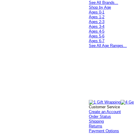
See All Brands...
Shop by Age
Ages 0-1
Ages 1-2
Ages 2-3
Ages 3-4
Ages 4-5
Ages 5-6
Ages 6-7
See All Age Ranges...
Customer Service
Create an Account
Order Status
Shipping
Returns
Payment Options