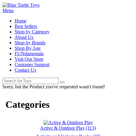
Menu
Home
Best Sellers
Shop by Category
About Us
Shop by Brands
Shop By Age
FUNdamentals
Visit Our Store
Customer Support
Contact Us
Sorry, but the Product you've requested wasn't found!
Categories
Active & Outdoor Play (113)