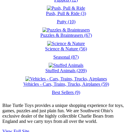
Push, Pull & Ride (3)
Putty (10)
Puzzles & Brainteasers (67)
Science & Nature (56)
Seasonal (87)
Stuffed Animals (209)
Vehicles - Cars, Trains, Trucks, Airplanes (59)
Best Sellers (9)
Blue Turtle Toys provides a unique shopping experience for toys,
games, puzzles and just plain fun. We are Southwest Ohio's
exclusive dealer of the highly collectible Charlie Bears from
England and we carry toys from all over the world.
View Full Site