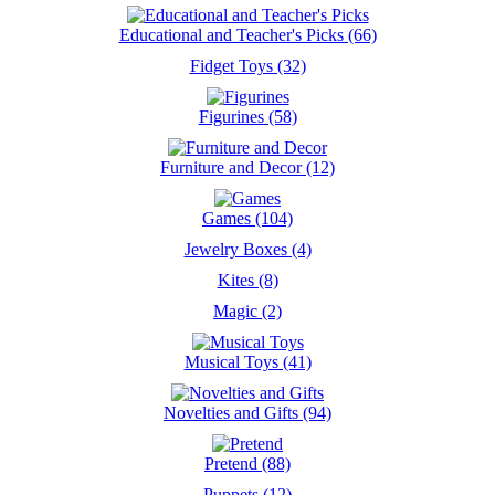
Educational and Teacher's Picks (66)
Fidget Toys (32)
Figurines (58)
Furniture and Decor (12)
Games (104)
Jewelry Boxes (4)
Kites (8)
Magic (2)
Musical Toys (41)
Novelties and Gifts (94)
Pretend (88)
Puppets (12)