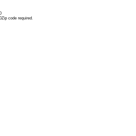
0
0
Zip code required.