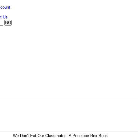
ccount
We Don't Eat Our Classmates: A Penelope Rex Book