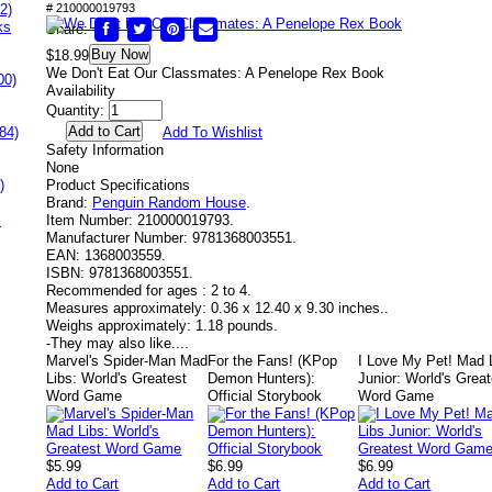
2)
# 210000019793
ks
Share:
Buy Now
$18.99
We Don't Eat Our Classmates: A Penelope Rex Book
00)
Availability
Quantity:
84)
Add To Wishlist
Safety Information
None
)
Product Specifications
Brand:
Penguin Random House
.
s
Item Number:
210000019793.
Manufacturer Number:
9781368003551.
EAN:
1368003559.
ISBN:
9781368003551.
Recommended for ages :
2 to 4.
Measures approximately:
0.36 x 12.40 x 9.30 inches..
Weighs approximately:
1.18 pounds.
-
They may also like....
Marvel's Spider-Man Mad
For the Fans! (KPop
I Love My Pet! Mad 
Libs: World's Greatest
Demon Hunters):
Junior: World's Grea
Word Game
Official Storybook
Word Game
$5.99
$6.99
$6.99
Add to Cart
Add to Cart
Add to Cart