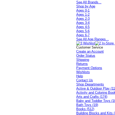
See All Brands...
Shop by Age
Ages 0-1
Ages 1-2
Ages 2-3
Ages 3-4
Ages 4-5
Ages 5-6
Ages 6-7
See All Age Ranges...
Customer Service
Create an Account
Order Status
Shipping
Returns
Payment Options
Wishlists
Help
Contact Us
Shop Departments
Active & Outdoor Play (11
Activity and Coloring Boo
Arts and Crafts (174)
Baby and Toddler Toys (1
Bath Toys (19)
Books (512)
Building Blocks and Kits (