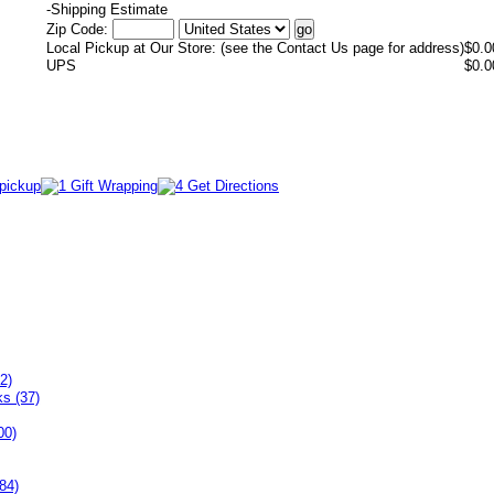
-
Shipping Estimate
Zip Code:
Local Pickup at Our Store: (see the Contact Us page for address)
$0.0
UPS
$0.0
2)
ks (37)
00)
84)