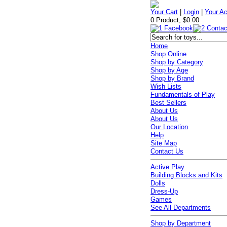
Your Cart
|
Login
|
Your A
0 Product, $0.00
Home
Shop Online
Shop by Category
Shop by Age
Shop by Brand
Wish Lists
Fundamentals of Play
Best Sellers
About Us
About Us
Our Location
Help
Site Map
Contact Us
Active Play
Building Blocks and Kits
Dolls
Dress-Up
Games
See All Departments
Shop by Department