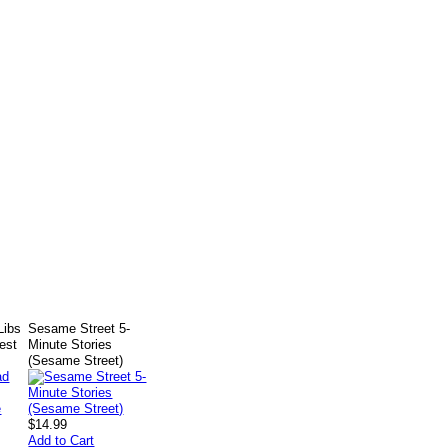
Libs
Sesame Street 5-
test
Minute Stories
(Sesame Street)
$14.99
Add to Cart