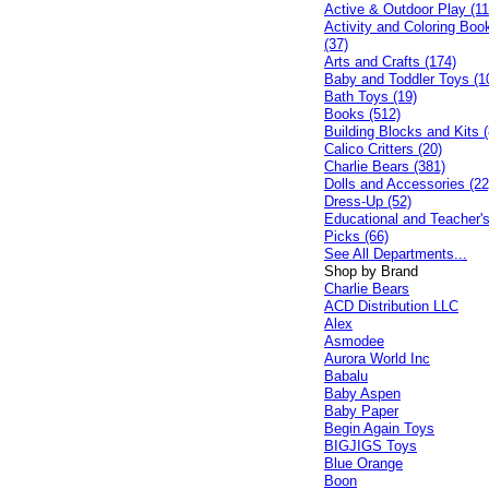
Active & Outdoor Play (11
Activity and Coloring Boo
(37)
Arts and Crafts (174)
Baby and Toddler Toys (1
Bath Toys (19)
Books (512)
Building Blocks and Kits (
Calico Critters (20)
Charlie Bears (381)
Dolls and Accessories (22
Dress-Up (52)
Educational and Teacher'
Picks (66)
See All Departments...
Shop by Brand
Charlie Bears
ACD Distribution LLC
Alex
Asmodee
Aurora World Inc
Babalu
Baby Aspen
Baby Paper
Begin Again Toys
BIGJIGS Toys
Blue Orange
Boon