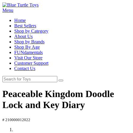
Menu
Home
Best Sellers
Shop by Category
About Us
Shop by Brands
Shop By Age
FUNdamentals
Visit Our Store
Customer Support
Contact Us
Peaceable Kingdom Doodle
Lock and Key Diary
# 210000012022