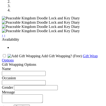
‹
›
Availability
Add Gift Wrapping?
(Free)
Gift Wrap
Options
Gift Wrapping Options
Name
Occasion
Gender
Message