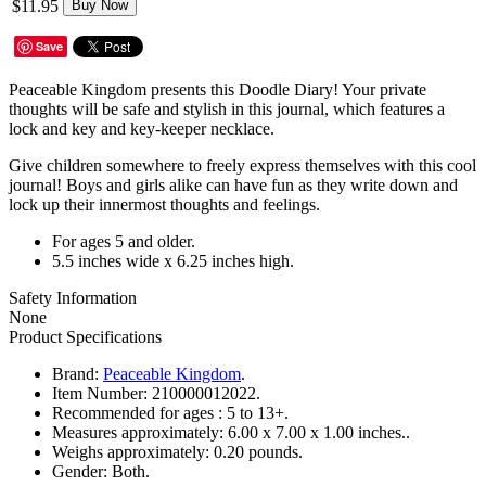
$11.95
Buy Now
Save
Peaceable Kingdom presents this Doodle Diary! Your private
thoughts will be safe and stylish in this journal, which features a
lock and key and key-keeper necklace.
Give children somewhere to freely express themselves with this cool
journal! Boys and girls alike can have fun as they write down and
lock up their innermost thoughts and feelings.
For ages 5 and older.
5.5 inches wide x 6.25 inches high.
Safety Information
None
Product Specifications
Brand:
Peaceable Kingdom
.
Item Number:
210000012022.
Recommended for ages :
5 to 13+.
Measures approximately:
6.00 x 7.00 x 1.00 inches..
Weighs approximately:
0.20 pounds.
Gender:
Both.