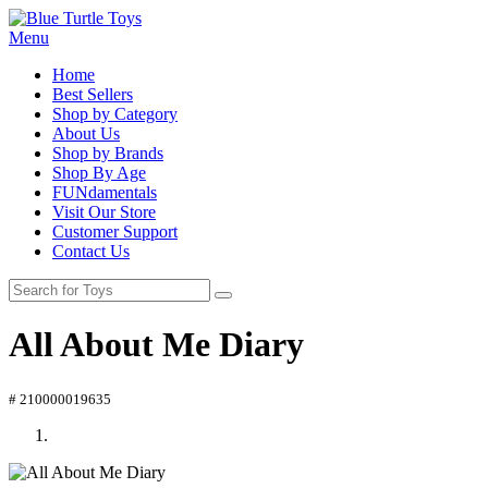
Menu
Home
Best Sellers
Shop by Category
About Us
Shop by Brands
Shop By Age
FUNdamentals
Visit Our Store
Customer Support
Contact Us
All About Me Diary
# 210000019635