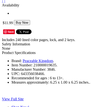
‹
›
Availability
$11.99
Buy Now
Save
Includes 240 lined color pages, lock, and 2 keys.
Safety Information
None
Product Specifications
Brand:
Peaceable Kingdom
.
Item Number:
210000019635.
Manufacturer Number:
3846.
UPC:
643356038466.
Recommended for ages :
6 to 13+.
Measures approximately:
6.25 x 1.00 x 6.25 inches..
View Full Site