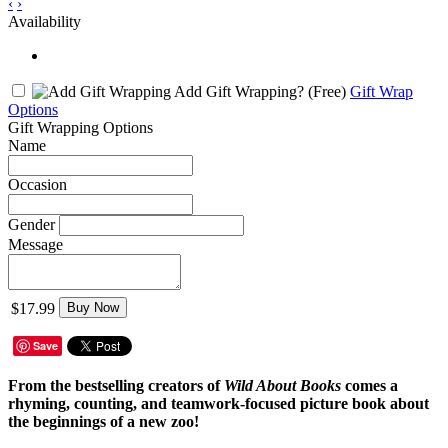
‹
›
Availability
Add Gift Wrapping?
(Free)
Gift Wrap
Options
Gift Wrapping Options
Name
Occasion
Gender
Message
$17.99
Buy Now
Save
From the bestselling creators of
Wild About Books
comes a
rhyming, counting, and teamwork-focused picture book about
the beginnings of a new zoo!