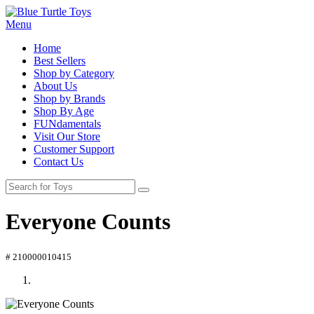
Menu
Home
Best Sellers
Shop by Category
About Us
Shop by Brands
Shop By Age
FUNdamentals
Visit Our Store
Customer Support
Contact Us
Everyone Counts
# 210000010415