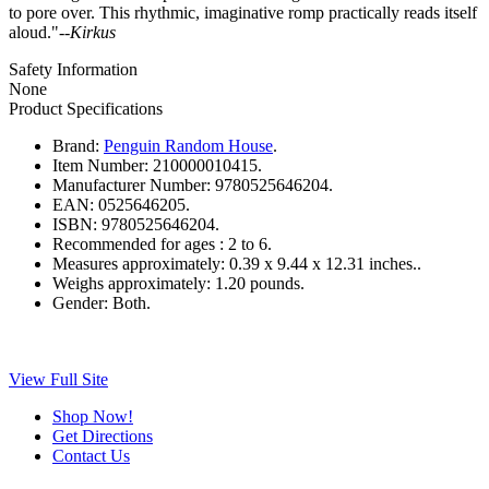
to pore over. This rhythmic, imaginative romp practically reads itself
aloud."--
Kirkus
Safety Information
None
Product Specifications
Brand:
Penguin Random House
.
Item Number:
210000010415.
Manufacturer Number:
9780525646204.
EAN:
0525646205.
ISBN:
9780525646204.
Recommended for ages :
2 to 6.
Measures approximately:
0.39 x 9.44 x 12.31 inches..
Weighs approximately:
1.20 pounds.
Gender:
Both.
View Full Site
Shop Now!
Get Directions
Contact Us