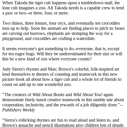
When Takoda the tiger cub happens upon a tumbledown mall, the
lone cub imagines a zoo. All Takoda needs is a capable crew to lend
a paw or two--or three, four, or more.
Two rhinos, three lemurs, four oryx, and eventually ten crocodiles
turn up to help. Soon the animals are finding places to pitch in: bears
are carving out burrows, elephants are stomping the way for a
playground, and crocodiles are crafting a waterslide.
It seems everyone's got something to do--everyone, that is, except
for ten eager bugs. Will they be underestimated for their size or will
this be a new kind of zoo where
everyone
counts?
Judy Sierra's rhymes and Marc Brown's colorful, folk-inspired art
lend themselves to themes of counting and teamwork in this new
picture book all about how a tiger cub and a whole lot of friends to
count on add up to one wonderful zoo.
"The creators of
Wild About Books
and
Wild About You!
again
demonstrate finely tuned creative teamwork in this nimble tale about
cooperation, inclusivity, and the rewards of a job diligently done."--
Publishers Weekly
"Sierra's rollicking rhymes are fun to read aloud and listen to, and
Brown's gouache and pencil illustrations give children lots of details