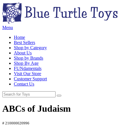
Menu
Home
Best Sellers
Shop by Category
About Us
Shop by Brands
Shop By Age
FUNdamentals
Visit Our Store
Customer Support
Contact Us
ABCs of Judaism
# 210000020996