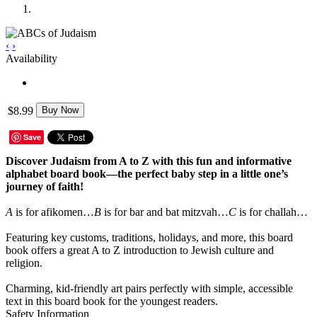
‹
›
Availability
$8.99
Buy Now
Save
Discover Judaism from A to Z with this fun and informative
alphabet board book—the perfect baby step in a little one’s
journey of faith!
A
is for afikomen…
B
is for bar and bat mitzvah…
C
is for challah…
Featuring key customs, traditions, holidays, and more, this board
book offers a great A to Z introduction to Jewish culture and
religion.
Charming, kid-friendly art pairs perfectly with simple, accessible
text in this board book for the youngest readers.
Safety Information