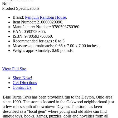
None
Product Specifications
Brand:
Penguin Random House
.
Item Number:
210000020996.
Manufacturer Number:
9780593750360.
EAN:
0593750365.
ISBN:
9780593750360.
Recommended for ages :
0 to 3.
Measures approximately:
0.65 x 7.00 x 7.00 inches..
Weighs approximately:
0.69 pounds.
View Full Site
Shop Now!
Get Directions
Contact Us
Blue Turtle Toys has been providing fun to the Dayton, Ohio area
since 1999. The store is located in the Oakwood neighborhood just
a few miles south of downtown Dayton. The store has been
described as a "local gem" where young and old alike can find
unique toys, books, games, puzzles, dolls and novelties from all