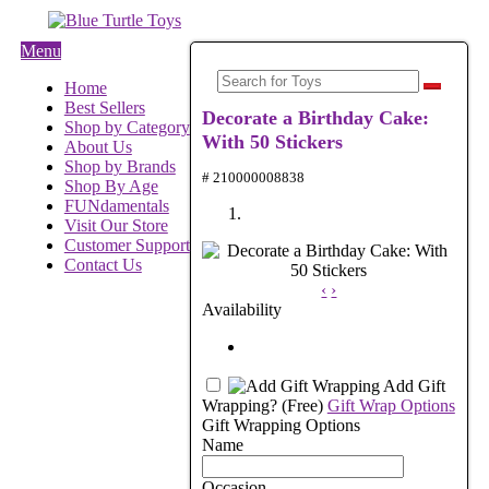
Menu
Home
Best Sellers
Decorate a Birthday Cake:
Shop by Category
With 50 Stickers
About Us
Shop by Brands
# 210000008838
Shop By Age
FUNdamentals
Visit Our Store
Customer Support
Contact Us
‹
›
Availability
Add Gift
Wrapping?
(Free)
Gift Wrap Options
Gift Wrapping Options
Name
Occasion