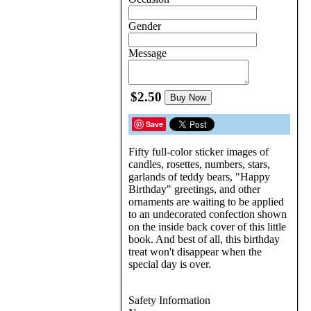
Gender
Message
$2.50
Buy Now
Save
Fifty full-color sticker images of
candles, rosettes, numbers, stars,
garlands of teddy bears, "Happy
Birthday" greetings, and other
ornaments are waiting to be applied
to an undecorated confection shown
on the inside back cover of this little
book. And best of all, this birthday
treat won't disappear when the
special day is over.
Safety Information