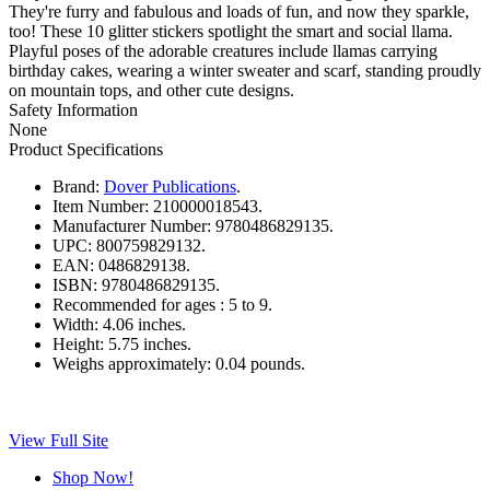
They're furry and fabulous and loads of fun, and now they sparkle,
too! These 10 glitter stickers spotlight the smart and social llama.
Playful poses of the adorable creatures include llamas carrying
birthday cakes, wearing a winter sweater and scarf, standing proudly
on mountain tops, and other cute designs.
Safety Information
None
Product Specifications
Brand:
Dover Publications
.
Item Number:
210000018543.
Manufacturer Number:
9780486829135.
UPC:
800759829132.
EAN:
0486829138.
ISBN:
9780486829135.
Recommended for ages :
5 to 9.
Width:
4.06 inches.
Height:
5.75 inches.
Weighs approximately:
0.04 pounds.
View Full Site
Shop Now!