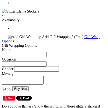
‹
›
Availability
Add Gift Wrapping?
(Free)
Gift Wrap
Options
Gift Wrapping Options
Name
Occasion
Gender
Message
$1.99
Buy Now
Save
Do you love llamas? Show the world with these glittery stickers!