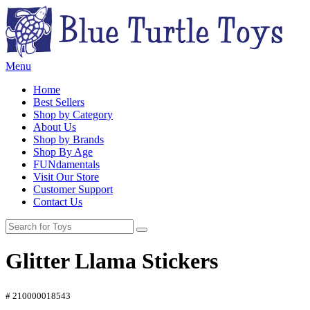
Menu
Home
Best Sellers
Shop by Category
About Us
Shop by Brands
Shop By Age
FUNdamentals
Visit Our Store
Customer Support
Contact Us
Glitter Llama Stickers
# 210000018543