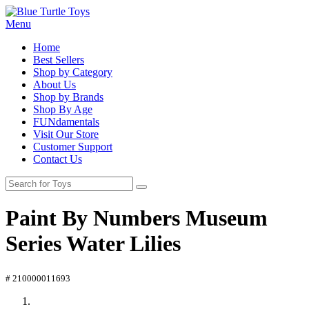
Menu
Home
Best Sellers
Shop by Category
About Us
Shop by Brands
Shop By Age
FUNdamentals
Visit Our Store
Customer Support
Contact Us
Paint By Numbers Museum
Series Water Lilies
# 210000011693