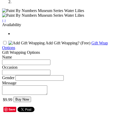
‹
›
Availability
Add Gift Wrapping?
(Free)
Gift Wrap
Options
Gift Wrapping Options
Name
Occasion
Gender
Message
$9.99
Buy Now
Save