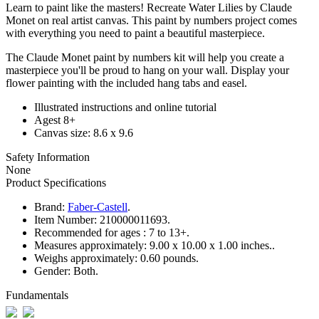
Learn to paint like the masters! Recreate Water Lilies by Claude
Monet on real artist canvas. This paint by numbers project comes
with everything you need to paint a beautiful masterpiece.
The Claude Monet paint by numbers kit will help you create a
masterpiece you'll be proud to hang on your wall. Display your
flower painting with the included hang tabs and easel.
Illustrated instructions and online tutorial
Agest 8+
Canvas size: 8.6 x 9.6
Safety Information
None
Product Specifications
Brand:
Faber-Castell
.
Item Number:
210000011693.
Recommended for ages :
7 to 13+.
Measures approximately:
9.00 x 10.00 x 1.00 inches..
Weighs approximately:
0.60 pounds.
Gender:
Both.
Fundamentals