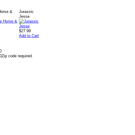
Horse &
Jurassic
Jesse
$27.99
Add to Cart
0
0
Zip code required.