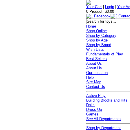
Your Cart
|
Login
|
Your A
0 Product, $0.00
Home
Shop Online
Shop by Category
Shop by Age
Shop by Brand
Wish Lists
Fundamentals of Play
Best Sellers
About Us
About Us
Our Location
Help
Site Map
Contact Us
Active Play
Building Blocks and Kits
Dolls
Dress-Up
Games
See All Departments
Shop by Department