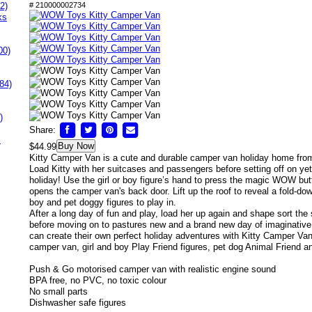
2)
# 210000002734
ks
00)
84)
)
Share:
s
Buy Now
$44.99
Kitty Camper Van is a cute and durable camper van holiday home f
Load Kitty with her suitcases and passengers before setting off on ye
holiday! Use the girl or boy figure’s hand to press the magic WOW bu
opens the camper van's back door. Lift up the roof to reveal a fold-dow
boy and pet doggy figures to play in.
After a long day of fun and play, load her up again and shape sort the 
before moving on to pastures new and a brand new day of imaginative 
can create their own perfect holiday adventures with Kitty Camper Van
camper van, girl and boy Play Friend figures, pet dog Animal Friend 
Push & Go motorised camper van with realistic engine sound
BPA free, no PVC, no toxic colour
No small parts
Dishwasher safe figures