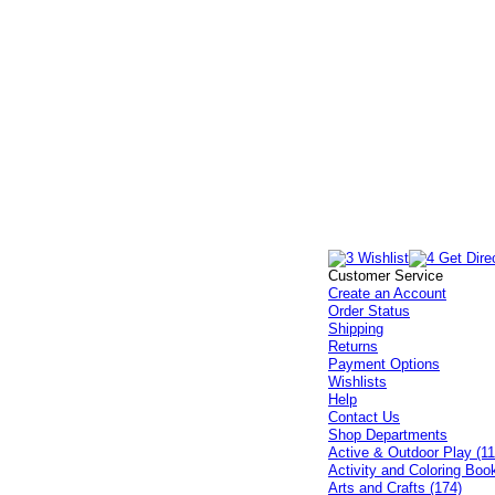
Customer Service
Create an Account
Order Status
Shipping
Returns
Payment Options
Wishlists
Help
Contact Us
Shop Departments
Active & Outdoor Play (11
Activity and Coloring Boo
Arts and Crafts (174)