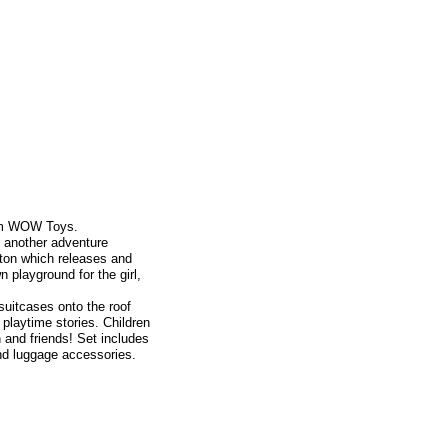
rom WOW Toys.
t another adventure
tton which releases and
n playground for the girl,
suitcases onto the roof
playtime stories. Children
 and friends! Set includes
and luggage accessories.