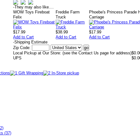
-
They may also like....
WOW Toys Fireboat
Freddie Farm
Phoebe's Princess Parade 
Felix
Truck
Carriage
$17.99
$38.99
$17.99
Add to Cart
Add to Cart
Add to Cart
-
Shipping Estimate
Zip Code:
Local Pickup at Our Store: (see the Contact Us page for address)
$0.0
UPS
$0.0
2)
ks (37)