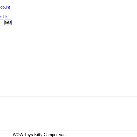
ccount
WOW Toys Kitty Camper Van