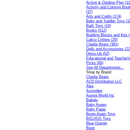
Active & Outdoor Play (11
Activity and Coloring Boo
(37)
Arts and Crafts (174)
Baby and Toddler Toys (1
Bath Toys (19)
Books (512)
Building Blocks and Kits (
Calico Critters (20)
Charlie Bears (381)
Dolls and Accessories (22
Dress-Up (52)
Educational and Teacher'
Picks (66)
See All Departments...
Shop by Brand
Charlie Bears
ACD Distribution LLC
Alex
Asmodee
Aurora World Inc
Babalu
Baby Aspen
Baby Paper
Begin Again Toys
BIGJIGS Toys
Blue Orange
Boon