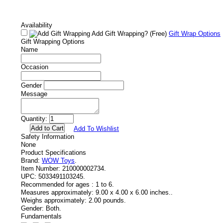
Availability
Add Gift Wrapping?
(Free)
Gift Wrap Options
Gift Wrapping Options
Name
Occasion
Gender
Message
Quantity:
Add To Wishlist
Safety Information
None
Product Specifications
Brand:
WOW Toys
.
Item Number:
210000002734.
UPC:
5033491103245.
Recommended for ages :
1 to 6.
Measures approximately:
9.00 x 4.00 x 6.00 inches..
Weighs approximately:
2.00 pounds.
Gender:
Both.
Fundamentals