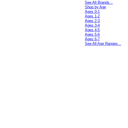
See All Brands...
Shop by Age
Ages 0-1
Ages 1-2
Ages 2-3
Ages 3-4
Ages 4-5
Ages 5-6
Ages 6-7
See All Age Ranges...