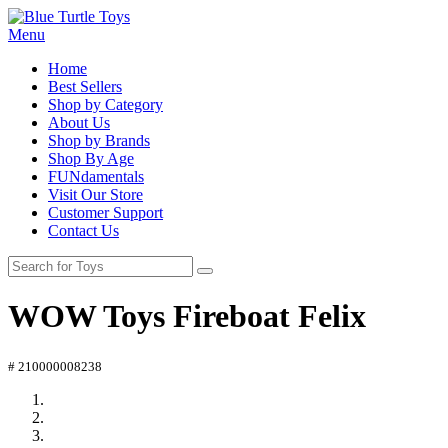
Menu
Home
Best Sellers
Shop by Category
About Us
Shop by Brands
Shop By Age
FUNdamentals
Visit Our Store
Customer Support
Contact Us
WOW Toys Fireboat Felix
# 210000008238