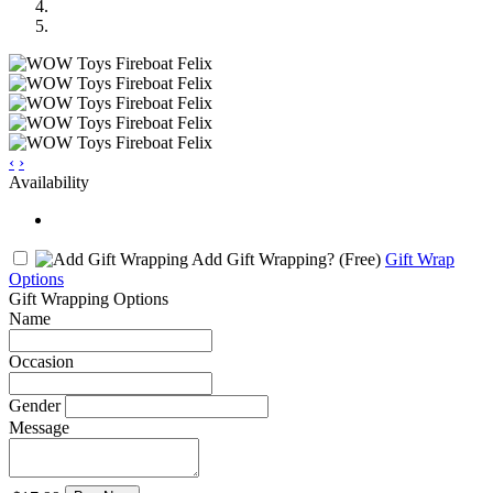
‹
›
Availability
Add Gift Wrapping?
(Free)
Gift Wrap
Options
Gift Wrapping Options
Name
Occasion
Gender
Message