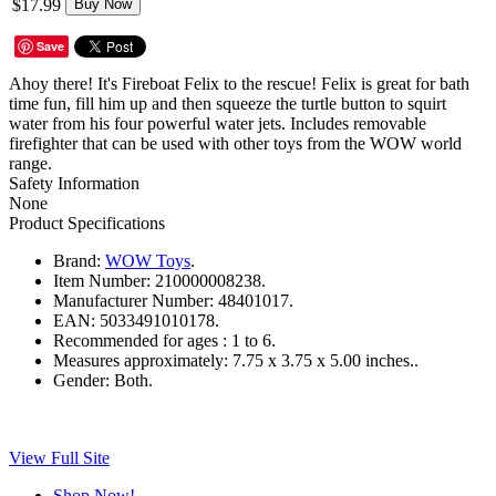
$17.99
Buy Now
Save
Ahoy there! It's Fireboat Felix to the rescue! Felix is great for bath
time fun, fill him up and then squeeze the turtle button to squirt
water from his four powerful water jets. Includes removable
firefighter that can be used with other toys from the WOW world
range.
Safety Information
None
Product Specifications
Brand:
WOW Toys
.
Item Number:
210000008238.
Manufacturer Number:
48401017.
EAN:
5033491010178.
Recommended for ages :
1 to 6.
Measures approximately:
7.75 x 3.75 x 5.00 inches..
Gender:
Both.
View Full Site
Shop Now!