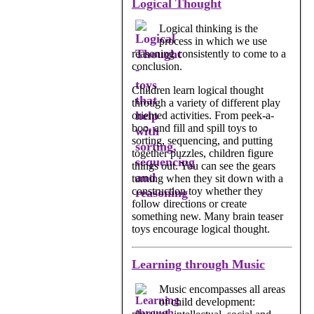
Logical Thought
Logical thinking is the
process in which we use
reasoning consistently to come to a
conclusion.
Children learn logical thought
through a variety of different play
oriented activities. From peek-a-
boo, and fill and spill toys to
sorting, sequencing, and putting
together puzzles, children figure
things out. You can see the gears
turning when they sit down with a
construction toy whether they
follow directions or create
something new. Many brain teaser
toys encourage logical thought.
Learning through Music
Music encompasses all areas
of child development: