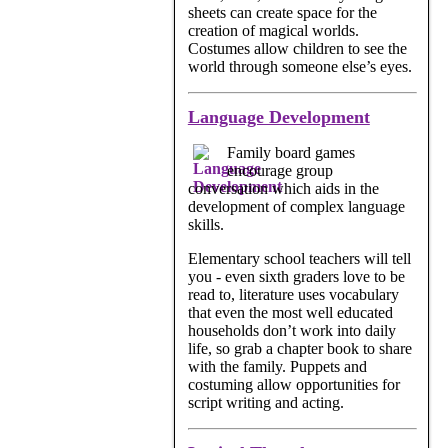
sheets can create space for the
creation of magical worlds.
Costumes allow children to see the
world through someone else’s eyes.
Language Development
Family board games
encourage group
conversation which aids in the
development of complex language
skills.
Elementary school teachers will tell
you - even sixth graders love to be
read to, literature uses vocabulary
that even the most well educated
households don’t work into daily
life, so grab a chapter book to share
with the family. Puppets and
costuming allow opportunities for
script writing and acting.