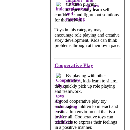
Children playing
independently learn self
confidence and figure out solutions
for themselves.
Toys in this category may
encourage role playing and creative
story development. Kids can think
problems through at their own pace.
Cooperative Play
By playing with other
children, kids learn to share...
they quickly pick up role playing
and teamwork.
A good cooperative play toy
encourages children to interact and
create a fun environment that is a
joy for all. Cooperative toys can
teach kids to express their feelings
in a positive manner.