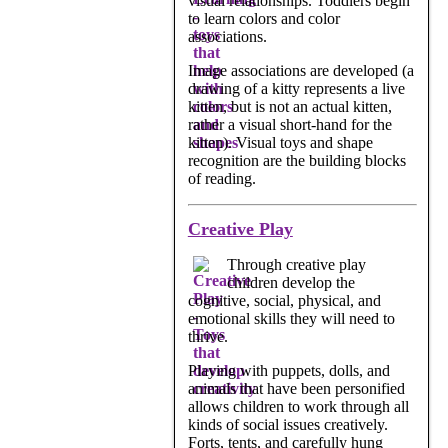
visual relationships. Toddlers begin
to learn colors and color
associations.
Image associations are developed (a
drawing of a kitty represents a live
kitten, but is not an actual kitten,
rather a visual short-hand for the
kitten). Visual toys and shape
recognition are the building blocks
of reading.
Creative Play
Through creative play
children develop the
cognitive, social, physical, and
emotional skills they will need to
thrive.
Playing with puppets, dolls, and
animals that have been personified
allows children to work through all
kinds of social issues creatively.
Forts, tents, and carefully hung