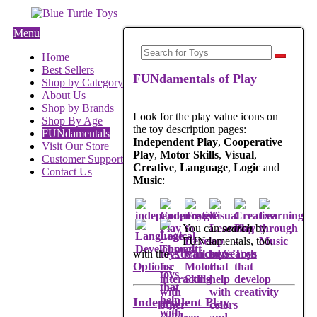
Menu
Home
Best Sellers
FUNdamentals of Play
Shop by Category
About Us
Shop by Brands
Look for the play value icons on
Shop By Age
the toy description pages:
FUNdamentals
Independent Play
,
Cooperative
Visit Our Store
Play
,
Motor Skills
,
Visual
,
Customer Support
Creative
,
Language
,
Logic
and
Contact Us
Music
:
You can
search
by
FUNdamentals, too,
with the
Advanced Search
Options
.
Independent Play