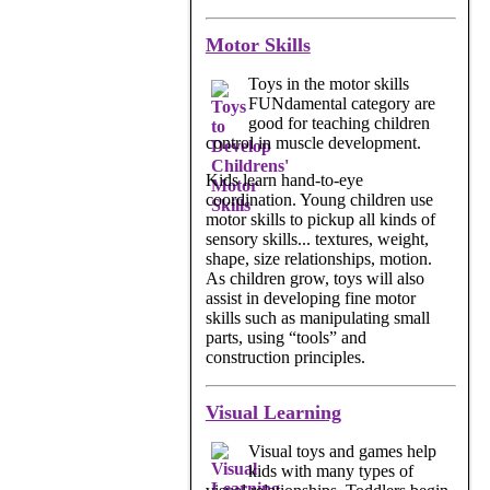
Motor Skills
Toys in the motor skills
FUNdamental category are
good for teaching children
control in muscle development.
Kids learn hand-to-eye
coordination. Young children use
motor skills to pickup all kinds of
sensory skills... textures, weight,
shape, size relationships, motion.
As children grow, toys will also
assist in developing fine motor
skills such as manipulating small
parts, using “tools” and
construction principles.
Visual Learning
Visual toys and games help
kids with many types of