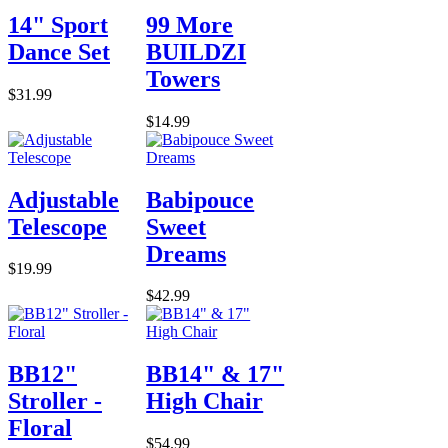
14" Sport
99 More
Dance Set
BUILDZI
Towers
$31.99
$14.99
Adjustable
Babipouce
Telescope
Sweet
Dreams
$19.99
$42.99
BB12"
BB14" & 17"
Stroller -
High Chair
Floral
$54.99