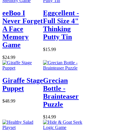
eeBoo I
Eggcellent -
Never Forget
Full Size 4"
A Face
Thinking
Memory
Putty Tin
Game
$15.99
$24.99
Giraffe Stage
Grecian
Puppet
Bottle -
Brainteaser
$48.99
Puzzle
$14.99