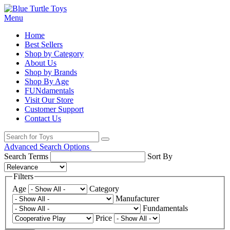
Menu
Home
Best Sellers
Shop by Category
About Us
Shop by Brands
Shop By Age
FUNdamentals
Visit Our Store
Customer Support
Contact Us
Advanced Search Options
Search Terms
Sort By
Filters
Age
Category
Manufacturer
Fundamentals
Price