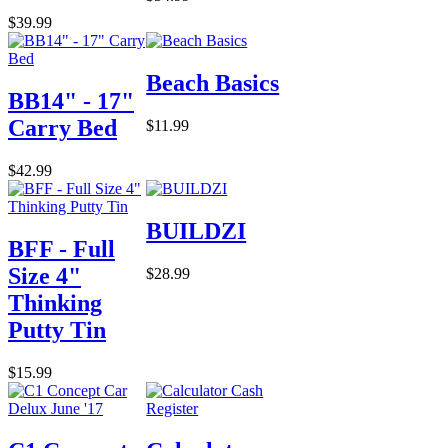
$39.99
Beach Basics
BB14" - 17"
Carry Bed
$11.99
$42.99
BUILDZI
BFF - Full
Size 4"
$28.99
Thinking
Putty Tin
$15.99