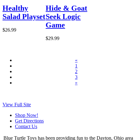
Healthy
Hide & Goat
Salad Playset
Seek Logic
Game
$26.99
$29.99
«
1
2
3
»
View Full Site
Shop Now!
Get Directions
Contact Us
Blue Turtle Toys has been providing fun to the Dayton, Ohio area