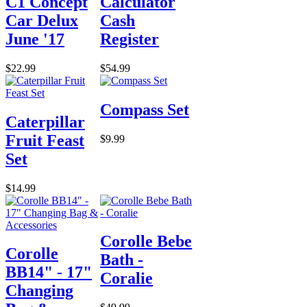
C1 Concept
Calculator
Car Delux
Cash
June '17
Register
$22.99
$54.99
Compass Set
Caterpillar
Fruit Feast
$9.99
Set
$14.99
Corolle Bebe
Corolle
Bath -
BB14" - 17"
Coralie
Changing