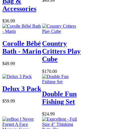
Bag &
$49.99
Accessories
$36.99
Corolle Bébé
Country
Bath - Marin
Critters Play
Cube
$49.99
$170.00
Delux 3 Pack
Double Fun
Fishing Set
$59.99
$24.99