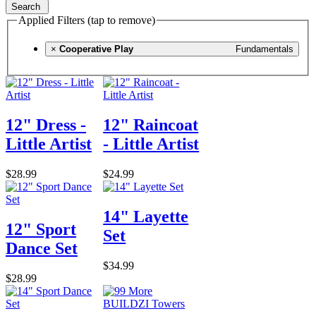
Search
Applied Filters (tap to remove)
×
Cooperative Play
Fundamentals
12" Dress -
12" Raincoat
Little Artist
- Little Artist
$28.99
$24.99
14" Layette
12" Sport
Set
Dance Set
$34.99
$28.99