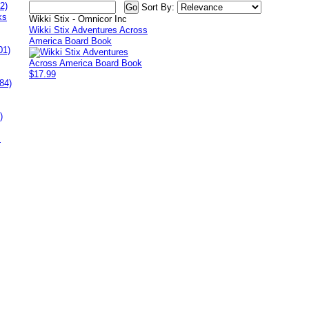
2)
Sort By:
ks
Wikki Stix - Omnicor Inc
Wikki Stix Adventures Across
America Board Book
01)
$17.99
84)
)
s