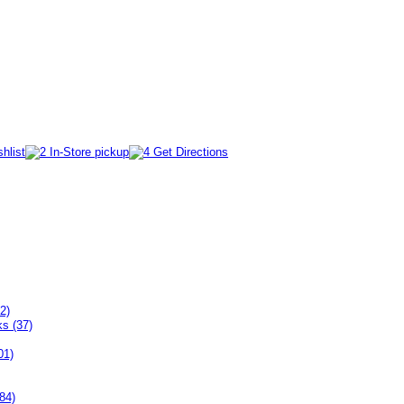
2)
ks (37)
01)
84)