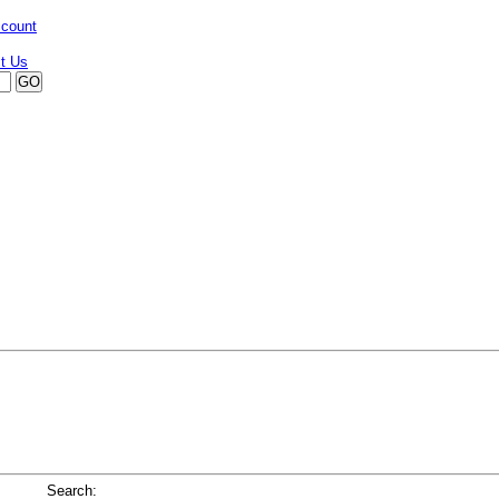
ccount
Search: