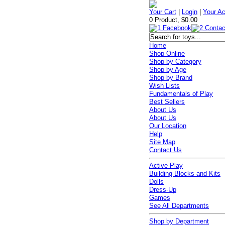
Your Cart
|
Login
|
Your A
0 Product, $0.00
Home
Shop Online
Shop by Category
Shop by Age
Shop by Brand
Wish Lists
Fundamentals of Play
Best Sellers
About Us
About Us
Our Location
Help
Site Map
Contact Us
Active Play
Building Blocks and Kits
Dolls
Dress-Up
Games
See All Departments
Shop by Department