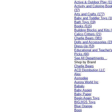
Active & Outdoor Play (11
Activity and Coloring Boo
(37)
Arts and Crafts (177)
Baby and Toddler Toys (1
Bath Toys (19)
Books (515)
Building Blocks and Kits (
Calico Critters (21)
Charlie Bears (381)
Dolls and Accessories (23
Dress-Up (53)
Educational and Teacher'
Picks (66)
See All Departments...
Shop by Brand
Charlie Bears
ACD Distribution LLC
Alex
Asmodee
Aurora World Inc
Babalu
Baby Aspen
Baby Paper
Begin Again Toys
BIGJIGS Toys
Blue Orange
Boon