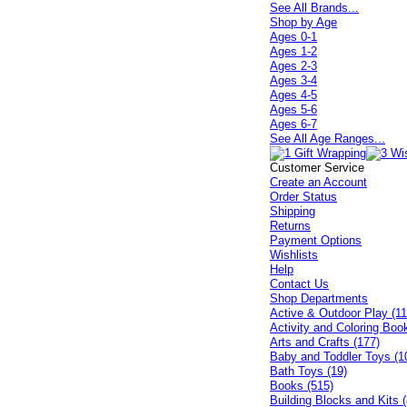
See All Brands...
Shop by Age
Ages 0-1
Ages 1-2
Ages 2-3
Ages 3-4
Ages 4-5
Ages 5-6
Ages 6-7
See All Age Ranges...
Customer Service
Create an Account
Order Status
Shipping
Returns
Payment Options
Wishlists
Help
Contact Us
Shop Departments
Active & Outdoor Play (11
Activity and Coloring Boo
Arts and Crafts (177)
Baby and Toddler Toys (1
Bath Toys (19)
Books (515)
Building Blocks and Kits (