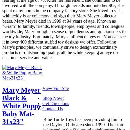
retiring at the age of 78. After her retirement, she continued to be
involved with the company. Through her 80s and into her 90s, she
spent many hours in the company factory store. She loved to visit
with teddy bear collectors and sign their Mary Meyer collector
bears. Mary Meyer died in 1999 at 94 years of age. Known as
"Gram" to family, friends, townspeople, employees and colleagues
worldwide, Mary brought a sense of gentleness and graciousness to
the toy industry. Fortunately, Mary's influence lives on. You can see
it in over 400 different stuffed toy designs we offer. Following
Mary's principles, we continually strive to design extraordinary
products of outstanding quality, all the while keeping an eye on
customer service and value.
View Full Site
Mary Meyer
Black &
Shop Now!
Get Directions
White Puppy
Contact Us
Baby Mat-
Blue Turtle Toys has been providing fun to
31x23"
the Dayton, Ohio area since 1999. The store
is located in the Oakwood neighborhood just