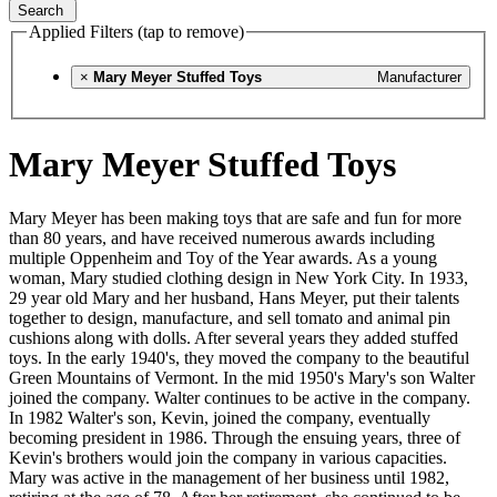
Search
Applied Filters (tap to remove)
×
Mary Meyer Stuffed Toys
Manufacturer
Mary Meyer Stuffed Toys
Mary Meyer has been making toys that are safe and fun for more
than 80 years, and have received numerous awards including
multiple Oppenheim and Toy of the Year awards. As a young
woman, Mary studied clothing design in New York City. In 1933,
29 year old Mary and her husband, Hans Meyer, put their talents
together to design, manufacture, and sell tomato and animal pin
cushions along with dolls. After several years they added stuffed
toys. In the early 1940's, they moved the company to the beautiful
Green Mountains of Vermont. In the mid 1950's Mary's son Walter
joined the company. Walter continues to be active in the company.
In 1982 Walter's son, Kevin, joined the company, eventually
becoming president in 1986. Through the ensuing years, three of
Kevin's brothers would join the company in various capacities.
Mary was active in the management of her business until 1982,