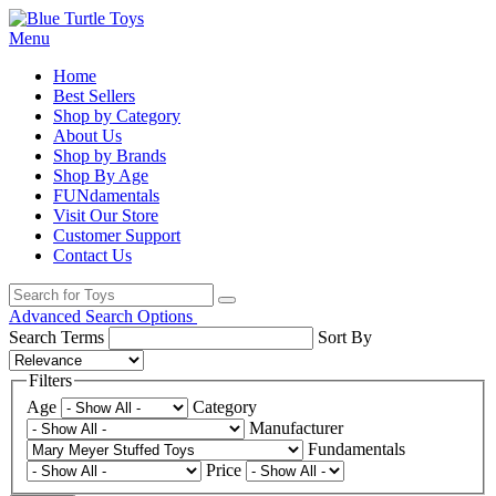
Menu
Home
Best Sellers
Shop by Category
About Us
Shop by Brands
Shop By Age
FUNdamentals
Visit Our Store
Customer Support
Contact Us
Advanced Search Options
Search Terms
Sort By
Filters
Age
Category
Manufacturer
Fundamentals
Price