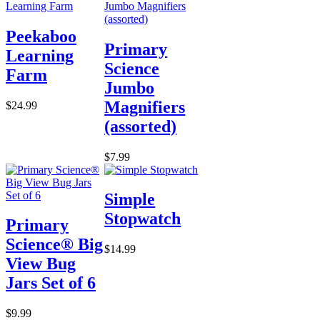
Peekaboo
Primary
Learning
Science
Farm
Jumbo
Magnifiers
$24.99
(assorted)
$7.99
Simple
Stopwatch
Primary
Science® Big
$14.99
View Bug
Jars Set of 6
$9.99