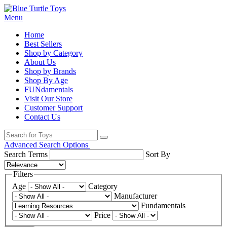
Menu
Home
Best Sellers
Shop by Category
About Us
Shop by Brands
Shop By Age
FUNdamentals
Visit Our Store
Customer Support
Contact Us
Advanced Search Options
Search Terms
Sort By
Filters
Age
Category
Manufacturer
Fundamentals
Price