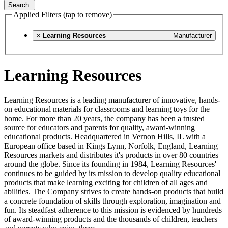
Search
Applied Filters (tap to remove)
×
Learning Resources
Manufacturer
Learning Resources
Learning Resources is a leading manufacturer of innovative, hands-
on educational materials for classrooms and learning toys for the
home. For more than 20 years, the company has been a trusted
source for educators and parents for quality, award-winning
educational products. Headquartered in Vernon Hills, IL with a
European office based in Kings Lynn, Norfolk, England, Learning
Resources markets and distributes it's products in over 80 countries
around the globe. Since its founding in 1984, Learning Resources'
continues to be guided by its mission to develop quality educational
products that make learning exciting for children of all ages and
abilities. The Company strives to create hands-on products that build
a concrete foundation of skills through exploration, imagination and
fun. Its steadfast adherence to this mission is evidenced by hundreds
of award-winning products and the thousands of children, teachers