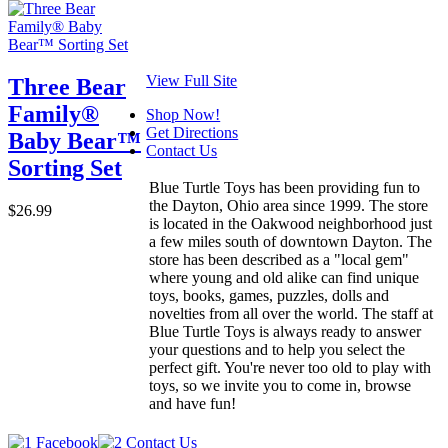
View Full Site
Three Bear
Family®
Shop Now!
Get Directions
Baby Bear™
Contact Us
Sorting Set
Blue Turtle Toys has been providing fun to
the Dayton, Ohio area since 1999. The store
$26.99
is located in the Oakwood neighborhood just
a few miles south of downtown Dayton. The
store has been described as a "local gem"
where young and old alike can find unique
toys, books, games, puzzles, dolls and
novelties from all over the world. The staff at
Blue Turtle Toys is always ready to answer
your questions and to help you select the
perfect gift. You're never too old to play with
toys, so we invite you to come in, browse
and have fun!