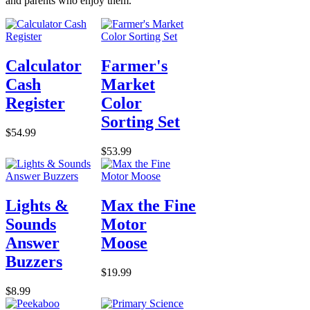
and parents who enjoy them.
Calculator
Farmer's
Cash
Market
Register
Color
Sorting Set
$54.99
$53.99
Lights &
Max the Fine
Sounds
Motor
Answer
Moose
Buzzers
$19.99
$8.99