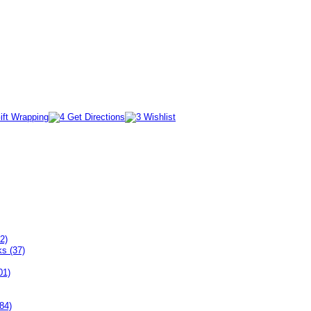
2)
ks (37)
01)
84)