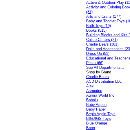
Active & Outdoor Play (11
Activity and Coloring Boo
(37)
Arts and Crafts (177)
Baby and Toddler Toys (1
Bath Toys (19)
Books (515)
Building Blocks and Kits (
Calico Critters (21)
Charlie Bears (381)
Dolls and Accessories (23
Dress-Up (53)
Educational and Teacher'
Picks (66)
See All Departments...
Shop by Brand
Charlie Bears
ACD Distribution LLC
Alex
Asmodee
Aurora World Inc
Babalu
Baby Aspen
Baby Paper
Begin Again Toys
BIGJIGS Toys
Blue Orange
Boon