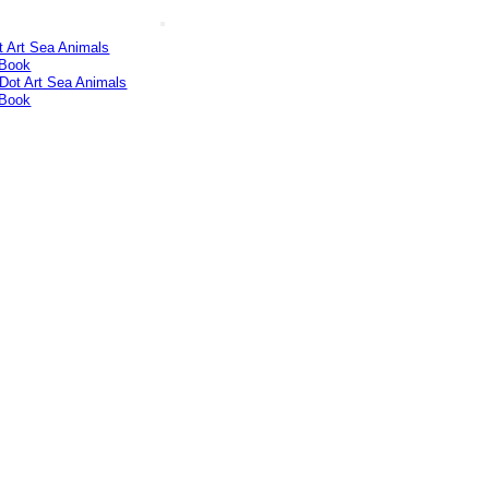
t Art Sea Animals
 Book