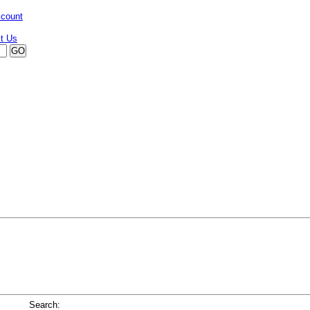
ccount
Search: