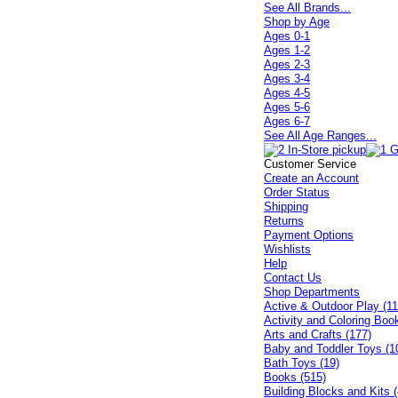
See All Brands...
Shop by Age
Ages 0-1
Ages 1-2
Ages 2-3
Ages 3-4
Ages 4-5
Ages 5-6
Ages 6-7
See All Age Ranges...
Customer Service
Create an Account
Order Status
Shipping
Returns
Payment Options
Wishlists
Help
Contact Us
Shop Departments
Active & Outdoor Play (11
Activity and Coloring Boo
Arts and Crafts (177)
Baby and Toddler Toys (1
Bath Toys (19)
Books (515)
Building Blocks and Kits (