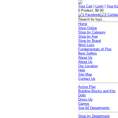
Your Cart
|
Login
|
Your A
0 Product, $0.00
Home
Shop Online
Shop by Category
Shop by Age
Shop by Brand
Wish Lists
Fundamentals of Play
Best Sellers
About Us
About Us
Our Location
Help
Site Map
Contact Us
Active Play
Building Blocks and Kits
Dolls
Dress-Up
Games
See All Departments
Shop by Department