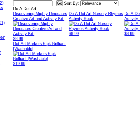
2)
Sort By:
ks
Do-A-Dot-Art
Discovering Mighty Dinosaurs
Do-A-Dot Art Nursery Rhymes
Do-A-Do
Creative Art and Activity Kit.
Activity Book
Activity
01)
$8.99
$8.99
84)
$8.99
Dot-Art Markers 6-pk Brilliant
[Washable]
)
s
$19.99