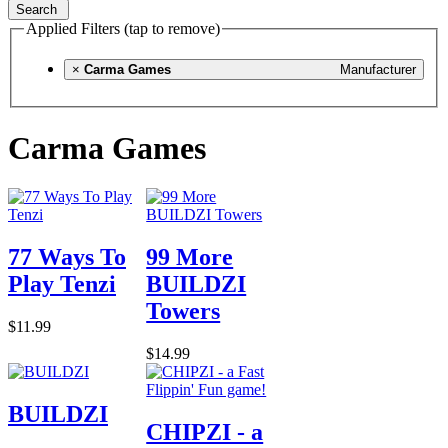
Search
Applied Filters (tap to remove)
×
Carma Games
Manufacturer
Carma Games
77 Ways To
99 More
Play Tenzi
BUILDZI
Towers
$11.99
$14.99
BUILDZI
CHIPZI - a