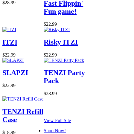
Fast Flippin'
$28.99
Fun game!
$22.99
ITZI
Risky ITZI
$22.99
$22.99
SLAPZI
TENZI Party
Pack
$22.99
$28.99
TENZI Refill
Case
View Full Site
Shop Now!
$18.99