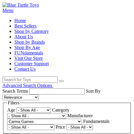
Menu
Home
Best Sellers
Shop by Category
About Us
Shop by Brands
Shop By Age
FUNdamentals
Visit Our Store
Customer Support
Contact Us
Advanced Search Options
Search Terms
Sort By
Filters
Age
Category
Manufacturer
Fundamentals
Price