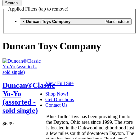
Search
Applied Filters (tap to remove)
×
Duncan Toys Company
Manufacturer
Duncan Toys Company
View Full Site
Duncan®Classic
Yo-Yo
Shop Now!
Get Directions
(assorted -
Contact Us
sold single)
Blue Turtle Toys has been providing fun to
the Dayton, Ohio area since 1999. The store
$6.99
is located in the Oakwood neighborhood just
a few miles south of downtown Dayton. The
store has been described as a "local gem"