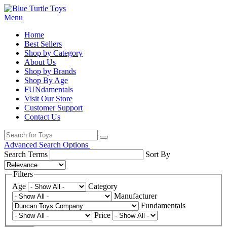
Menu
Home
Best Sellers
Shop by Category
About Us
Shop by Brands
Shop By Age
FUNdamentals
Visit Our Store
Customer Support
Contact Us
Advanced Search Options
Search Terms
Sort By
Filters
Age
Category
Manufacturer
Fundamentals
Price