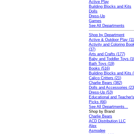
Active Play
Building Blocks and Kits
Dolls
Dress-Up
Games
See All Departments
Shop by Department
Active & Outdoor Play (11
Activity and Coloring Boo
(37)
Arts and Crafts (177)
Baby and Toddler Toys (1
Bath Toys (19)
Books (516)
Building Blocks and Kits (
Calico Critters (21)
Charlie Bears (382)
Dolls and Accessories (23
Dress-Up (53)
Educational and Teacher'
Picks (66)
See All Departments...
Shop by Brand
Charlie Bears
ACD Distribution LLC
Alex
Asmodee