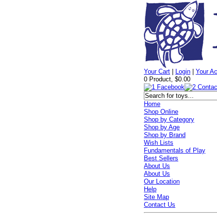
Your Cart
|
Login
|
Your A
0 Product, $0.00
Home
Shop Online
Shop by Category
Shop by Age
Shop by Brand
Wish Lists
Fundamentals of Play
Best Sellers
About Us
About Us
Our Location
Help
Site Map
Contact Us