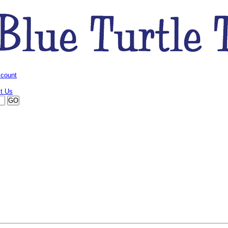
ccount