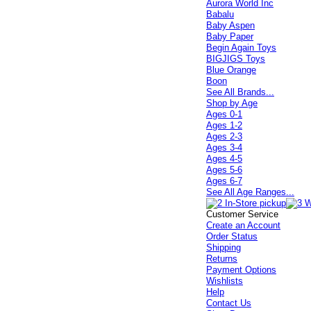
Aurora World Inc
Babalu
Baby Aspen
Baby Paper
Begin Again Toys
BIGJIGS Toys
Blue Orange
Boon
See All Brands...
Shop by Age
Ages 0-1
Ages 1-2
Ages 2-3
Ages 3-4
Ages 4-5
Ages 5-6
Ages 6-7
See All Age Ranges...
Customer Service
Create an Account
Order Status
Shipping
Returns
Payment Options
Wishlists
Help
Contact Us