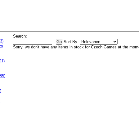
Search:
3)
Sort By:
ks
Sorry, we don't have any items in stock for Czech Games at the mom
01)
85)
)
s