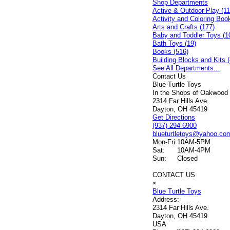
Shop Departments
Active & Outdoor Play (11
Activity and Coloring Boo
Arts and Crafts (177)
Baby and Toddler Toys (1
Bath Toys (19)
Books (516)
Building Blocks and Kits (
See All Departments...
Contact Us
Blue Turtle Toys
In the Shops of Oakwood
2314 Far Hills Ave.
Dayton, OH 45419
Get Directions
(937) 294-6900
blueturtletoys@yahoo.co
Mon-Fri:
10AM-5PM
Sat:
10AM-4PM
Sun:
Closed
CONTACT US
×
Blue Turtle Toys
Address:
2314 Far Hills Ave.
Dayton, OH 45419
USA