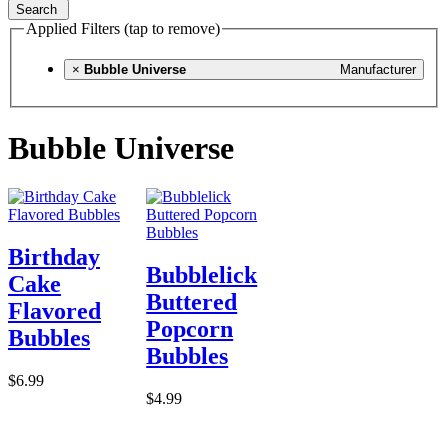
Search
Applied Filters (tap to remove)
×
Bubble Universe
Manufacturer
Bubble Universe
Birthday
Bubblelick
Cake
Buttered
Flavored
Popcorn
Bubbles
Bubbles
$6.99
$4.99