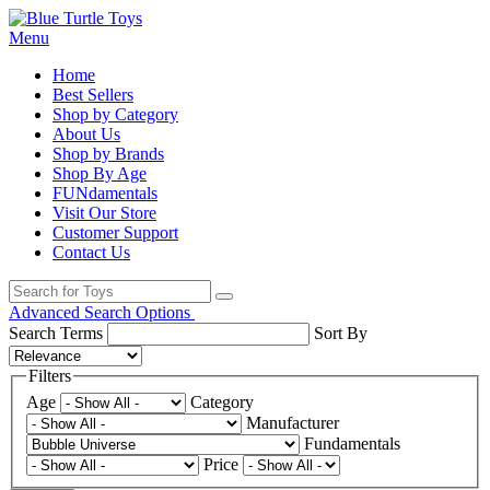
Menu
Home
Best Sellers
Shop by Category
About Us
Shop by Brands
Shop By Age
FUNdamentals
Visit Our Store
Customer Support
Contact Us
Advanced Search Options
Search Terms
Sort By
Filters
Age
Category
Manufacturer
Fundamentals
Price