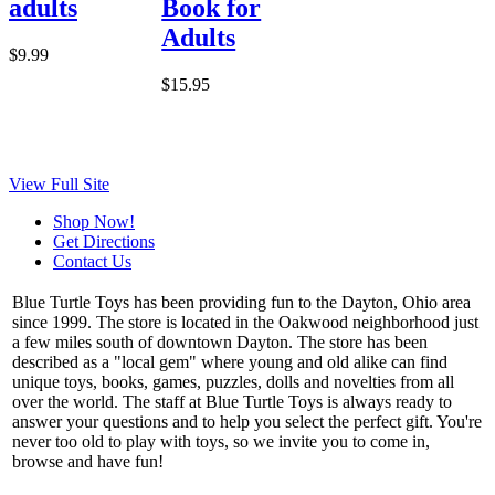
adults
Book for
Adults
$9.99
$15.95
View Full Site
Shop Now!
Get Directions
Contact Us
Blue Turtle Toys has been providing fun to the Dayton, Ohio area
since 1999. The store is located in the Oakwood neighborhood just
a few miles south of downtown Dayton. The store has been
described as a "local gem" where young and old alike can find
unique toys, books, games, puzzles, dolls and novelties from all
over the world. The staff at Blue Turtle Toys is always ready to
answer your questions and to help you select the perfect gift. You're
never too old to play with toys, so we invite you to come in,
browse and have fun!