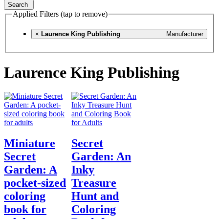
Search
Applied Filters (tap to remove)
×
Laurence King Publishing
Manufacturer
Laurence King Publishing
Miniature
Secret
Secret
Garden: An
Garden: A
Inky
pocket-sized
Treasure
coloring
Hunt and
book for
Coloring