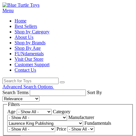
Menu
Home
Best Sellers
Shop by Category
About Us
Shop by Brands
Shop By Age
FUNdamentals
Visit Our Store
Customer Support
Contact Us
Advanced Search Options
Search Terms
Sort By
Filters
Age
Category
Manufacturer
Fundamentals
Price