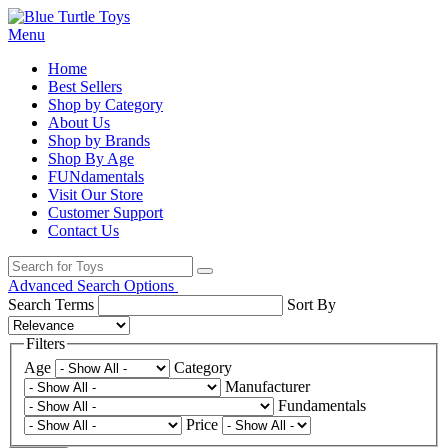
Menu
Home
Best Sellers
Shop by Category
About Us
Shop by Brands
Shop By Age
FUNdamentals
Visit Our Store
Customer Support
Contact Us
Advanced Search Options
Search Terms
Sort By
Filters
Age
Category
Manufacturer
Fundamentals
Price