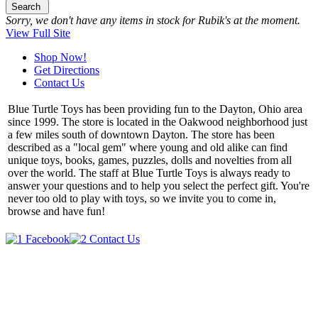
Search
Sorry, we don't have any items in stock for Rubik's at the moment.
View Full Site
Shop Now!
Get Directions
Contact Us
Blue Turtle Toys has been providing fun to the Dayton, Ohio area
since 1999. The store is located in the Oakwood neighborhood just
a few miles south of downtown Dayton. The store has been
described as a "local gem" where young and old alike can find
unique toys, books, games, puzzles, dolls and novelties from all
over the world. The staff at Blue Turtle Toys is always ready to
answer your questions and to help you select the perfect gift. You're
never too old to play with toys, so we invite you to come in,
browse and have fun!