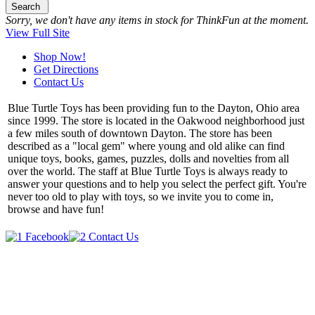
Search
Sorry, we don't have any items in stock for ThinkFun at the moment.
View Full Site
Shop Now!
Get Directions
Contact Us
Blue Turtle Toys has been providing fun to the Dayton, Ohio area
since 1999. The store is located in the Oakwood neighborhood just
a few miles south of downtown Dayton. The store has been
described as a "local gem" where young and old alike can find
unique toys, books, games, puzzles, dolls and novelties from all
over the world. The staff at Blue Turtle Toys is always ready to
answer your questions and to help you select the perfect gift. You're
never too old to play with toys, so we invite you to come in,
browse and have fun!