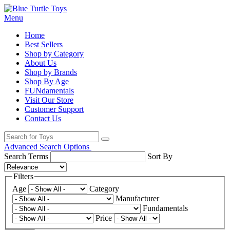
Menu
Home
Best Sellers
Shop by Category
About Us
Shop by Brands
Shop By Age
FUNdamentals
Visit Our Store
Customer Support
Contact Us
Advanced Search Options
Search Terms
Sort By
Filters
Age
Category
Manufacturer
Fundamentals
Price