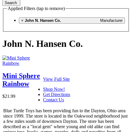
Search
Applied Filters (tap to remove)
×
John N. Hansen Co.
Manufacturer
John N. Hansen Co.
Mini Sphere
View Full Site
Rainbow
Shop Now!
Get Directions
$21.99
Contact Us
Blue Turtle Toys has been providing fun to the Dayton, Ohio area
since 1999. The store is located in the Oakwood neighborhood just
a few miles south of downtown Dayton. The store has been
described as a "local gem" where young and old alike can find
unique toys, books, games, puzzles, dolls and novelties from all