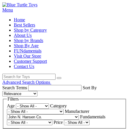
Menu
Home
Best Sellers
Shop by Category
About Us
Shop by Brands
Shop By Age
FUNdamentals
Visit Our Store
Customer Support
Contact Us
Advanced Search Options
Search Terms
Sort By
Filters
Age
Category
Manufacturer
Fundamentals
Price