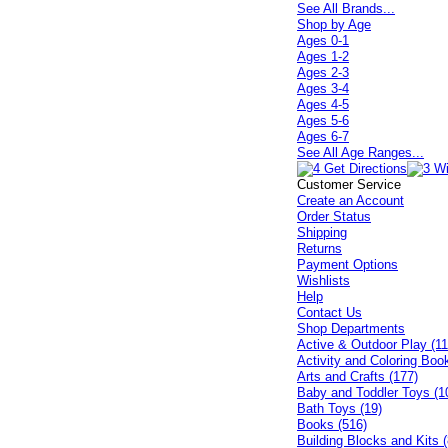
See All Brands...
Shop by Age
Ages 0-1
Ages 1-2
Ages 2-3
Ages 3-4
Ages 4-5
Ages 5-6
Ages 6-7
See All Age Ranges...
Customer Service
Create an Account
Order Status
Shipping
Returns
Payment Options
Wishlists
Help
Contact Us
Shop Departments
Active & Outdoor Play (11
Activity and Coloring Boo
Arts and Crafts (177)
Baby and Toddler Toys (1
Bath Toys (19)
Books (516)
Building Blocks and Kits (