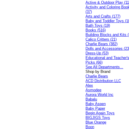
Active & Outdoor Play (11
Activity and Coloring Boo
(37)
Arts and Crafts (177)
Baby and Toddler Toys (1
Bath Toys (19)
Books (516)
Building Blocks and Kits (
Calico Critters (21)
Charlie Bears (382)
Dolls and Accessories (23
Dress-Up (53)
Educational and Teacher'
Picks (66)
See All Departments...
Shop by Brand
Charlie Bears
ACD Distribution LLC
Alex
Asmodee
Aurora World Inc
Babalu
Baby Aspen
Baby Paper
Begin Again Toys
BIGJIGS Toys
Blue Orange
Boon