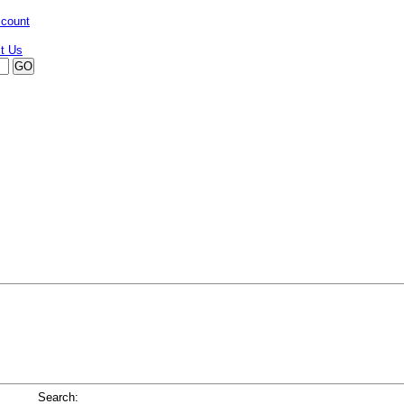
ccount
Search: