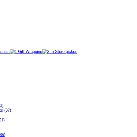
3)
ks (37)
01)
85)