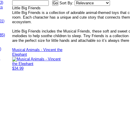
3)
Sort By:
ks
Little Big Friends
Little Big Friends is a collection of adorable animal-themed toys that
room. Each character has a unique and cute story that connects them
01)
ecosystem.
Little Big Friends includes the Musical Friends, these soft and sweet
85)
melodies to help soothe children to sleep. Tiny Friends is a collection o
are the perfect size for little hands and attachable so it’s always ther
)
Musical Animals - Vincent the
Elephant
s
$34.99