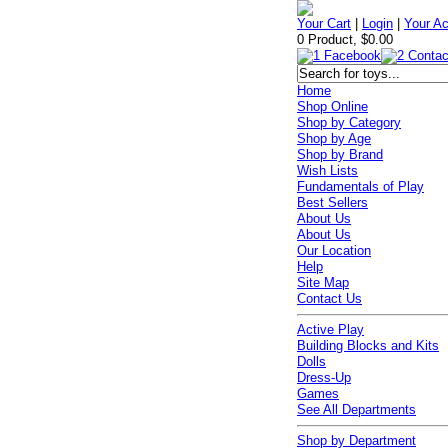
Your Cart
|
Login
|
Your A
0 Product, $0.00
Home
Shop Online
Shop by Category
Shop by Age
Shop by Brand
Wish Lists
Fundamentals of Play
Best Sellers
About Us
About Us
Our Location
Help
Site Map
Contact Us
Active Play
Building Blocks and Kits
Dolls
Dress-Up
Games
See All Departments
Shop by Department