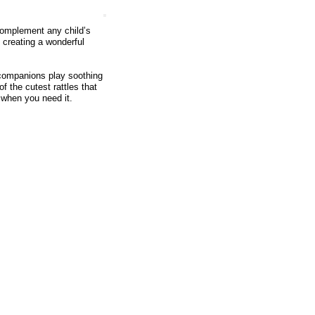
 complement any child’s
 creating a wonderful
 companions play soothing
f the cutest rattles that
e when you need it.