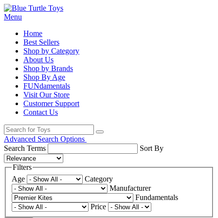
Menu
Home
Best Sellers
Shop by Category
About Us
Shop by Brands
Shop By Age
FUNdamentals
Visit Our Store
Customer Support
Contact Us
Advanced Search Options
Search Terms
Sort By
Filters
Age
Category
Manufacturer
Fundamentals
Price