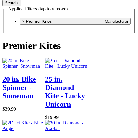
Search
Applied Filters (tap to remove)
×
Premier Kites
Manufacturer
Premier Kites
20 in. Bike
25 in.
Spinner -
Diamond
Snowman
Kite - Lucky
Unicorn
$39.99
$19.99