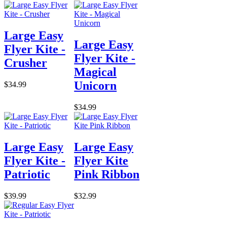
Large Easy
Large Easy
Flyer Kite -
Flyer Kite -
Crusher
Magical
Unicorn
$34.99
$34.99
Large Easy
Large Easy
Flyer Kite -
Flyer Kite
Patriotic
Pink Ribbon
$39.99
$32.99