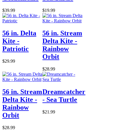
$39.99
$19.99
56 in. Delta
56 in. Stream
Kite -
Delta Kite -
Patriotic
Rainbow
Orbit
$29.99
$28.99
56 in. Stream
Dreamcatcher
Delta Kite -
- Sea Turtle
Rainbow
$21.99
Orbit
$28.99