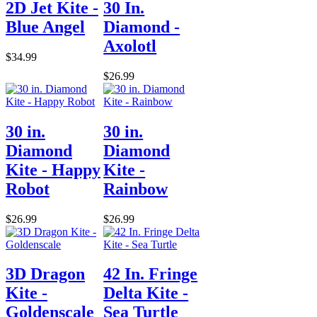
2D Jet Kite -
30 In.
Blue Angel
Diamond -
Axolotl
$34.99
$26.99
30 in.
30 in.
Diamond
Diamond
Kite - Happy
Kite -
Robot
Rainbow
$26.99
$26.99
3D Dragon
42 In. Fringe
Kite -
Delta Kite -
Goldenscale
Sea Turtle