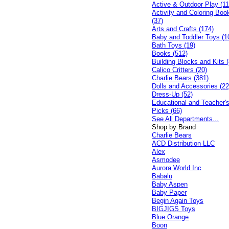
Active & Outdoor Play (11
Activity and Coloring Boo
(37)
Arts and Crafts (174)
Baby and Toddler Toys (1
Bath Toys (19)
Books (512)
Building Blocks and Kits (
Calico Critters (20)
Charlie Bears (381)
Dolls and Accessories (22
Dress-Up (52)
Educational and Teacher'
Picks (66)
See All Departments...
Shop by Brand
Charlie Bears
ACD Distribution LLC
Alex
Asmodee
Aurora World Inc
Babalu
Baby Aspen
Baby Paper
Begin Again Toys
BIGJIGS Toys
Blue Orange
Boon