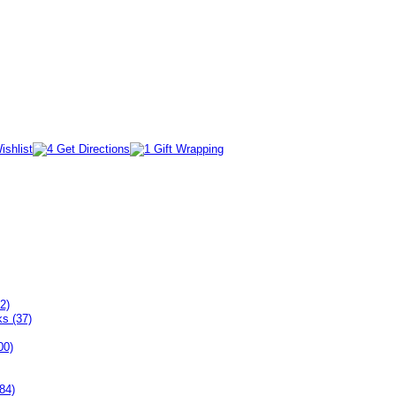
2)
ks (37)
00)
84)