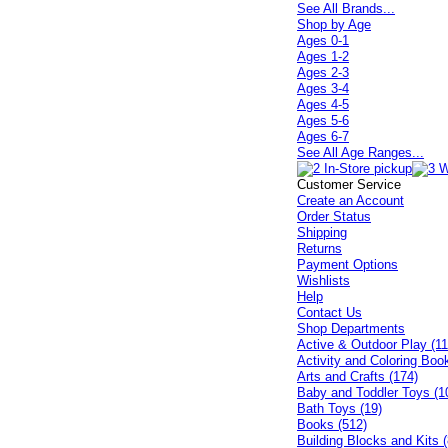
See All Brands...
Shop by Age
Ages 0-1
Ages 1-2
Ages 2-3
Ages 3-4
Ages 4-5
Ages 5-6
Ages 6-7
See All Age Ranges...
Customer Service
Create an Account
Order Status
Shipping
Returns
Payment Options
Wishlists
Help
Contact Us
Shop Departments
Active & Outdoor Play (11
Activity and Coloring Boo
Arts and Crafts (174)
Baby and Toddler Toys (1
Bath Toys (19)
Books (512)
Building Blocks and Kits (