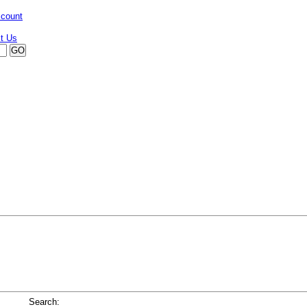
ccount
Search: