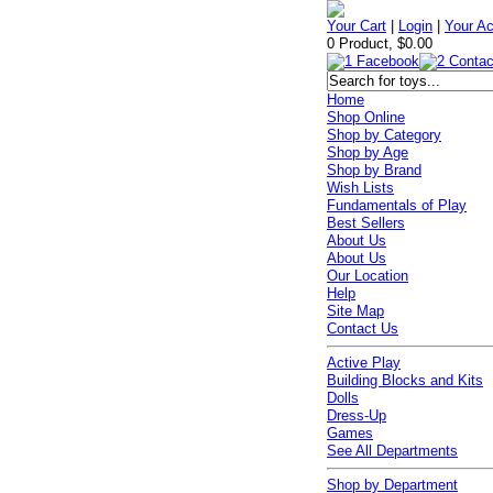
Your Cart
|
Login
|
Your A
0 Product, $0.00
Home
Shop Online
Shop by Category
Shop by Age
Shop by Brand
Wish Lists
Fundamentals of Play
Best Sellers
About Us
About Us
Our Location
Help
Site Map
Contact Us
Active Play
Building Blocks and Kits
Dolls
Dress-Up
Games
See All Departments
Shop by Department