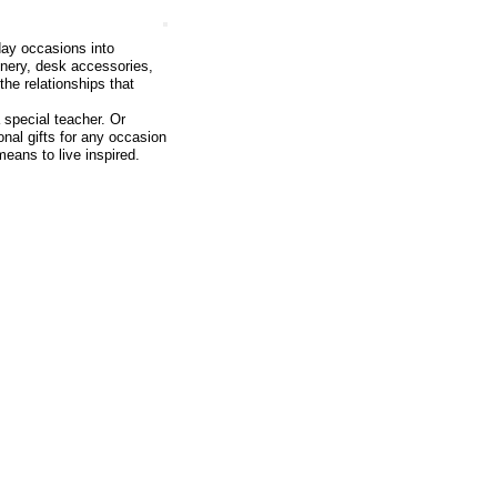
day occasions into
onery, desk accessories,
he relationships that
 special teacher. Or
onal gifts for any occasion
means to live inspired.