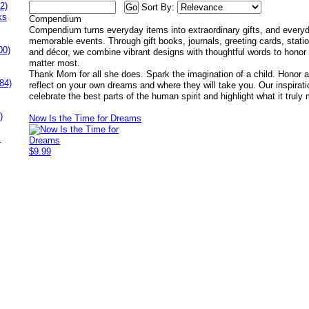
2)
Sort By:
ks
Compendium
Compendium turns everyday items into extraordinary gifts, and every
memorable events. Through gift books, journals, greeting cards, stati
00)
and décor, we combine vibrant designs with thoughtful words to honor t
matter most.
Thank Mom for all she does. Spark the imagination of a child. Honor a
84)
reflect on your own dreams and where they will take you. Our inspirati
celebrate the best parts of the human spirit and highlight what it truly 
)
Now Is the Time for Dreams
s
$9.99