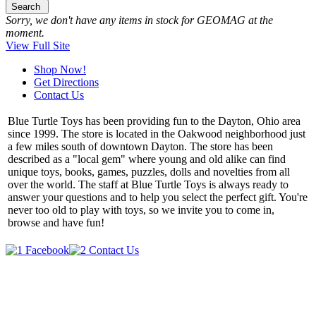
Search
Sorry, we don't have any items in stock for GEOMAG at the
moment.
View Full Site
Shop Now!
Get Directions
Contact Us
Blue Turtle Toys has been providing fun to the Dayton, Ohio area
since 1999. The store is located in the Oakwood neighborhood just
a few miles south of downtown Dayton. The store has been
described as a "local gem" where young and old alike can find
unique toys, books, games, puzzles, dolls and novelties from all
over the world. The staff at Blue Turtle Toys is always ready to
answer your questions and to help you select the perfect gift. You're
never too old to play with toys, so we invite you to come in,
browse and have fun!