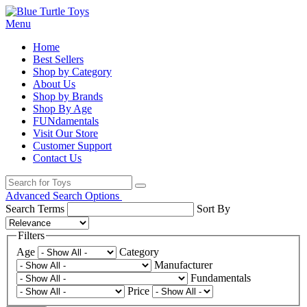
Menu
Home
Best Sellers
Shop by Category
About Us
Shop by Brands
Shop By Age
FUNdamentals
Visit Our Store
Customer Support
Contact Us
Advanced Search Options
Search Terms
Sort By
Filters
Age
Category
Manufacturer
Fundamentals
Price