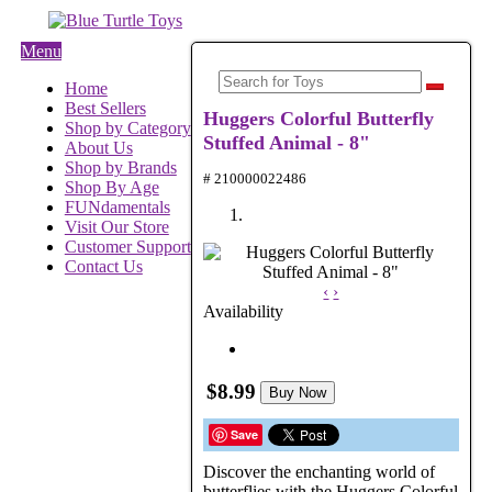
Menu
Home
Best Sellers
Huggers Colorful Butterfly
Shop by Category
Stuffed Animal - 8"
About Us
Shop by Brands
# 210000022486
Shop By Age
FUNdamentals
Visit Our Store
Customer Support
Contact Us
‹
›
Availability
$8.99
Buy Now
Save
Discover the enchanting world of
butterflies with the Huggers Colorful