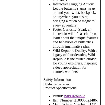
Interactive Hugging Action:
Let the butterfly's arms wrap
around your wrist, backpack,
or anywhere you desire,
bringing a touch of magic to
every adventure.
Foster Curiosity: Spark an
interest in wildlife as children
learn about the unique features
and behaviors of butterflies
through imaginative play.
Wild Republic Quality: With a
legacy of four decades, Wild
Republic is the trusted choice
for young explorers, inspiring
a deep appreciation for
nature's wonders.
Safety Information
10 Months and above
Product Specifications
Brand:
Wild Republic
.
Item Number:
210000022486.
Manufacturer Number:
21411.