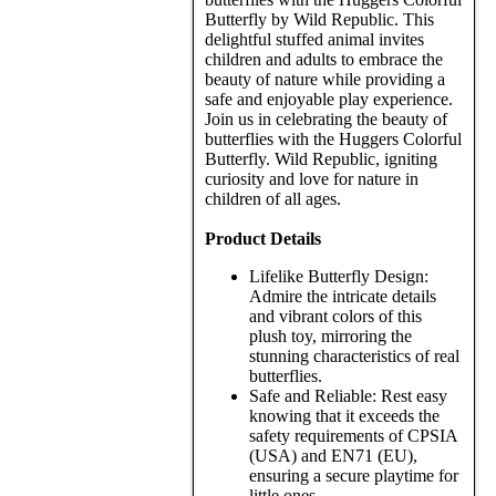
Butterfly by Wild Republic. This
delightful stuffed animal invites
children and adults to embrace the
beauty of nature while providing a
safe and enjoyable play experience.
Join us in celebrating the beauty of
butterflies with the Huggers Colorful
Butterfly. Wild Republic, igniting
curiosity and love for nature in
children of all ages.
Product Details
Lifelike Butterfly Design:
Admire the intricate details
and vibrant colors of this
plush toy, mirroring the
stunning characteristics of real
butterflies.
Safe and Reliable: Rest easy
knowing that it exceeds the
safety requirements of CPSIA
(USA) and EN71 (EU),
ensuring a secure playtime for
little ones.