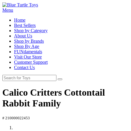
Menu
Home
Best Sellers
Shop by Category
About Us
Shop by Brands
Shop By Age
FUNdamentals
Visit Our Store
Customer Support
Contact Us
Calico Critters Cottontail
Rabbit Family
# 210000022453