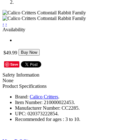
‹
›
Availability
$49.99
Buy Now
Save
Safety Information
None
Product Specifications
Brand:
Calico Critters
.
Item Number:
210000022453.
Manufacturer Number:
CC2285.
UPC:
020373222854.
Recommended for ages :
3 to 10.