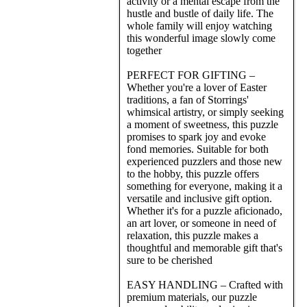
activity or a mental escape from the
hustle and bustle of daily life. The
whole family will enjoy watching
this wonderful image slowly come
together
PERFECT FOR GIFTING –
Whether you're a lover of Easter
traditions, a fan of Storrings'
whimsical artistry, or simply seeking
a moment of sweetness, this puzzle
promises to spark joy and evoke
fond memories. Suitable for both
experienced puzzlers and those new
to the hobby, this puzzle offers
something for everyone, making it a
versatile and inclusive gift option.
Whether it's for a puzzle aficionado,
an art lover, or someone in need of
relaxation, this puzzle makes a
thoughtful and memorable gift that's
sure to be cherished
EASY HANDLING – Crafted with
premium materials, our puzzle