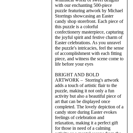
with our enchanting 500-piece
puzzle featuring artwork by Michael
Storrings showcasing an Easter
candy shop storefront. Each piece of
this puzzle is a colorful
confectionery masterpiece, capturing
the joyful spirit and festive charm of
Easter celebrations. As you unravel
the puzzle's intricacies, feel the sense
of accomplishment with each fitting
piece, and witness the scene come to
life before your eyes
BRIGHT AND BOLD
ARTWORK – Storring's artwork
adds a touch of artistic flair to the
puzzle, making it not only a fun
activity but also a beautiful piece of
art that can be displayed once
completed. The lovely depiction of a
candy store during Easter evokes
feelings of celebration and
relaxation, making it a perfect gift
for those in need of a calming