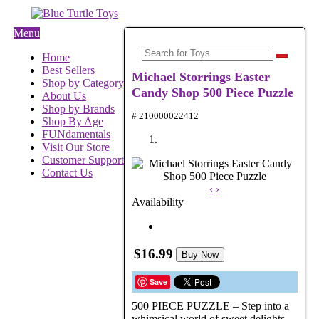
Menu
Home
Best Sellers
Michael Storrings Easter
Shop by Category
Candy Shop 500 Piece Puzzle
About Us
Shop by Brands
# 210000022412
Shop By Age
FUNdamentals
Visit Our Store
Customer Support
Contact Us
‹
›
Availability
$16.99
Buy Now
Save
500 PIECE PUZZLE – Step into a
whimsical world of sweet delights