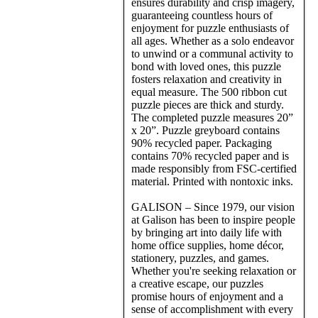
ensures durability and crisp imagery,
guaranteeing countless hours of
enjoyment for puzzle enthusiasts of
all ages. Whether as a solo endeavor
to unwind or a communal activity to
bond with loved ones, this puzzle
fosters relaxation and creativity in
equal measure. The 500 ribbon cut
puzzle pieces are thick and sturdy.
The completed puzzle measures 20”
x 20”. Puzzle greyboard contains
90% recycled paper. Packaging
contains 70% recycled paper and is
made responsibly from FSC-certified
material. Printed with nontoxic inks.
GALISON – Since 1979, our vision
at Galison has been to inspire people
by bringing art into daily life with
home office supplies, home décor,
stationery, puzzles, and games.
Whether you're seeking relaxation or
a creative escape, our puzzles
promise hours of enjoyment and a
sense of accomplishment with every