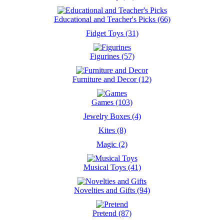
Educational and Teacher's Picks (66)
Fidget Toys (31)
Figurines (57)
Furniture and Decor (12)
Games (103)
Jewelry Boxes (4)
Kites (8)
Magic (2)
Musical Toys (41)
Novelties and Gifts (94)
Pretend (87)