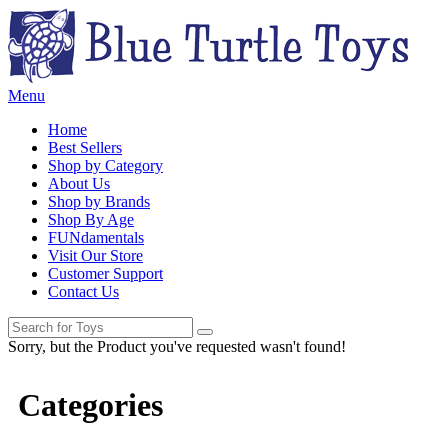
Menu
Home
Best Sellers
Shop by Category
About Us
Shop by Brands
Shop By Age
FUNdamentals
Visit Our Store
Customer Support
Contact Us
Sorry, but the Product you've requested wasn't found!
Categories