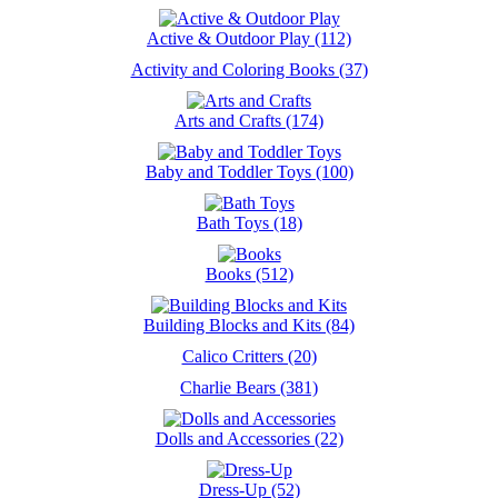
Active & Outdoor Play (112)
Activity and Coloring Books (37)
Arts and Crafts (174)
Baby and Toddler Toys (100)
Bath Toys (18)
Books (512)
Building Blocks and Kits (84)
Calico Critters (20)
Charlie Bears (381)
Dolls and Accessories (22)
Dress-Up (52)