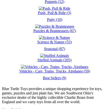
Puppets (12)
Push, Pull & Ride (3)
Putty (10)
Puzzles & Brainteasers (67)
Science & Nature (55)
Seasonal (87)
Stuffed Animals (205)
Vehicles - Cars, Trains, Trucks, Airplanes (59)
Best Sellers (9)
Blue Turtle Toys provides a unique shopping experience for toys,
games, puzzles and just plain fun. We are Southwest Ohio's
exclusive dealer of the highly collectible Charlie Bears from
England and we carry toys from all over the world.