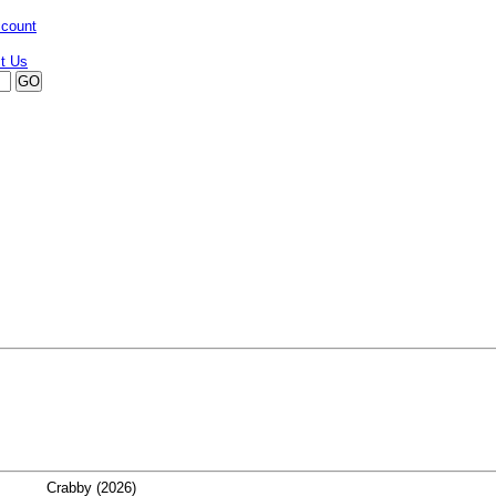
ccount
Crabby (2026)