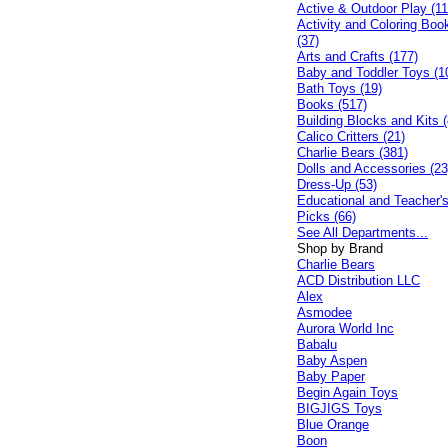
Active & Outdoor Play (11
Activity and Coloring Boo
(37)
Arts and Crafts (177)
Baby and Toddler Toys (1
Bath Toys (19)
Books (517)
Building Blocks and Kits (
Calico Critters (21)
Charlie Bears (381)
Dolls and Accessories (23
Dress-Up (53)
Educational and Teacher'
Picks (66)
See All Departments...
Shop by Brand
Charlie Bears
ACD Distribution LLC
Alex
Asmodee
Aurora World Inc
Babalu
Baby Aspen
Baby Paper
Begin Again Toys
BIGJIGS Toys
Blue Orange
Boon