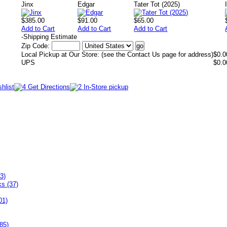
Jinx
Edgar
Tater Tot (2025)
$385.00
$91.00
$65.00
Add to Cart
Add to Cart
Add to Cart
-
Shipping Estimate
Zip Code:
Local Pickup at Our Store: (see the Contact Us page for address)
$0.0
UPS
$0.0
3)
ks (37)
01)
85)