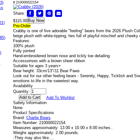
3)
# 210000022154
ks
Share:
Buy Now
$115.00
01)
Pre-Order
Crabby is one of five adorable "feeling" bears from the 2026 Plush Col
beige plush with white-tipping, hes full of playful mischief and cheeky
85)
Features:
100% plush
Fully jointed
)
Hand-embroidered brown nose and tickly toe detailing
Accessorises with a brown sheer ribbon
s
Suitable for ages 3 years+
Bear height: 33cm/13"/11 Bear Paws
Look out for our other feeling bears - Serenity, Happy, Ticklish and Sn
emotions to life in the sweetest way.
Availability
Quantity:
Add To Wishlist
Safety Information
None
Product Specifications
Brand:
Charlie Bears
.
Item Number:
210000022154.
Measures approximately:
13.00 x 10.00 x 8.00 inches..
Weighs approximately:
2.00 pounds.
-
They may also like....