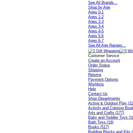
See All Brands...
Shop by Age
Ages 0-1
Ages 1-2
Ages 2-3
Ages 3-4
Ages 4-5
Ages 5-6
Ages 6-7
See All Age Ranges...
Customer Service
Create an Account
Order Status
Shipping
Returns
Payment Options
Wishlists
Help
Contact Us
Shop Departments
Active & Outdoor Play (11
Activity and Coloring Boo
Arts and Crafts (177)
Baby and Toddler Toys (1
Bath Toys (19)
Books (517)
Building Blocks and Kits (