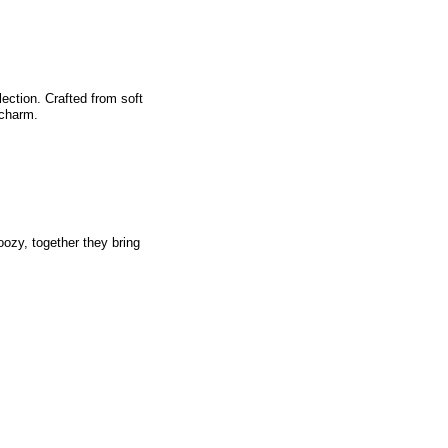
lection. Crafted from soft
 charm.
oozy, together they bring