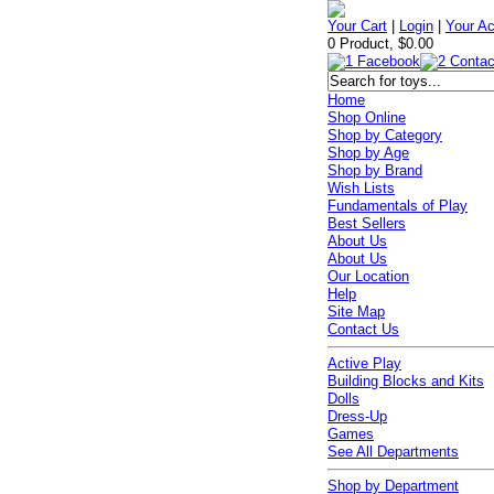
Your Cart
|
Login
|
Your A
0 Product, $0.00
Home
Shop Online
Shop by Category
Shop by Age
Shop by Brand
Wish Lists
Fundamentals of Play
Best Sellers
About Us
About Us
Our Location
Help
Site Map
Contact Us
Active Play
Building Blocks and Kits
Dolls
Dress-Up
Games
See All Departments
Shop by Department