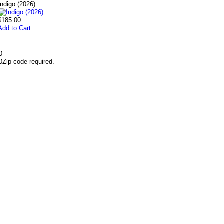
Indigo (2026)
$185.00
Add to Cart
0
0
Zip code required.