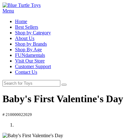
Menu
Home
Best Sellers
Shop by Category
About Us
Shop by Brands
Shop By Age
FUNdamentals
Visit Our Store
Customer Support
Contact Us
Baby's First Valentine's Day
# 210000022029