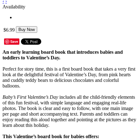
‹
›
Availability
$6.99
Buy Now
Save
An early learning board book that introduces babies and
toddlers to Valentine’s Day.
Perfect for story time, this is a first board book that takes a very first
look at the delightful festival of Valentine’s Day, from pink hearts
and cuddly teddy bears to delicious chocolates and colorful
balloons.
Baby’s First Valentine’s Day
includes all the child-friendly elements
of this fun festival, with simple language and engaging real-life
photos. The book is clear and easy to follow, with one main image
per page and short accompanying text. Parents and toddlers can
enjoy reading this aloud together and pointing at the pictures as they
learn about this holiday.
This Valentine’s board book for babies offers: