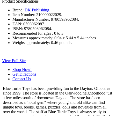
Product Specifications
Brand:
DK Publishing
.
Item Number:
210000022029.
Manufacturer Number:
9780593962084.
EAN:
0593962087.
ISBN:
9780593962084.
Recommended for ages :
0 to 3.
Measures approximately:
0.94 x 5.44 x 5.44 inches..
Weighs approximately:
0.46 pounds.
View Full Site
Shop Now!
Get Directions
Contact Us
Blue Turtle Toys has been providing fun to the Dayton, Ohio area
since 1999. The store is located in the Oakwood neighborhood just
a few miles south of downtown Dayton. The store has been
described as a "local gem" where young and old alike can find
unique toys, books, games, puzzles, dolls and novelties from all
over the world. The staff at Blue Turtle Toys is always ready to