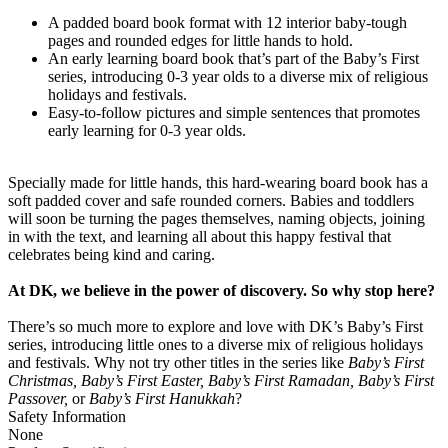
A padded board book format with 12 interior baby-tough
pages and rounded edges for little hands to hold.
An early learning board book that’s part of the Baby’s First
series, introducing 0-3 year olds to a diverse mix of religious
holidays and festivals.
Easy-to-follow pictures and simple sentences that promotes
early learning for 0-3 year olds.
Specially made for little hands, this hard-wearing board book has a
soft padded cover and safe rounded corners. Babies and toddlers
will soon be turning the pages themselves, naming objects, joining
in with the text, and learning all about this happy festival that
celebrates being kind and caring.
At DK, we believe in the power of discovery. So why stop here?
There’s so much more to explore and love with DK’s Baby’s First
series, introducing little ones to a diverse mix of religious holidays
and festivals. Why not try other titles in the series like
Baby’s First
Christmas, Baby’s First Easter, Baby’s First Ramadan, Baby’s First
Passover,
or
Baby’s First Hanukkah
?
Safety Information
None