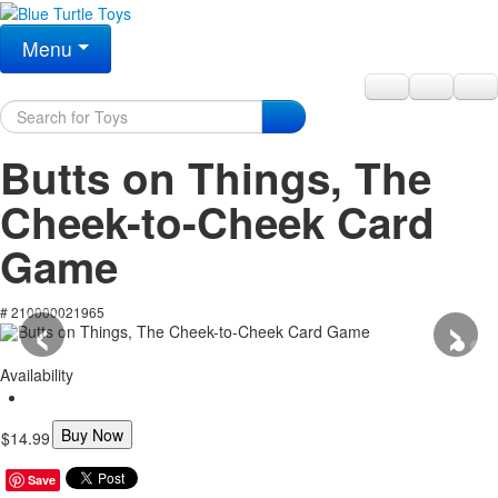
Menu
Butts on Things, The
Cheek-to-Cheek Card
Game
‹
›
# 210000021965
Availability
Buy Now
$14.99
Save