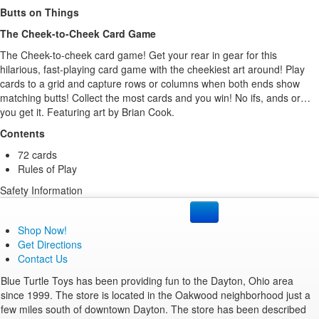
Butts on Things
The Cheek-to-Cheek Card Game
The Cheek-to-cheek card game! Get your rear in gear for this
hilarious, fast-playing card game with the cheekiest art around! Play
cards to a grid and capture rows or columns when both ends show
matching butts! Collect the most cards and you win! No ifs, ands or…
you get it. Featuring art by Brian Cook.
Contents
72 cards
Rules of Play
Safety Information
None
Package Contents
Shop Now!
72 cards
Get Directions
Rules of Play
Contact Us
Product Specifications
Blue Turtle Toys has been providing fun to the Dayton, Ohio area
Brand:
Gamewright
.
since 1999. The store is located in the Oakwood neighborhood just a
Item Number:
210000021965.
few miles south of downtown Dayton. The store has been described
Manufacturer Number:
261.