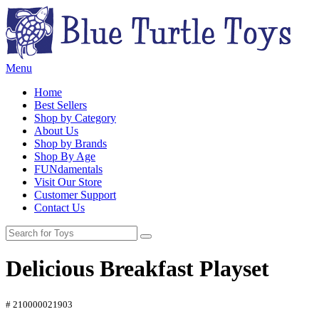
Menu
Home
Best Sellers
Shop by Category
About Us
Shop by Brands
Shop By Age
FUNdamentals
Visit Our Store
Customer Support
Contact Us
Delicious Breakfast Playset
# 210000021903