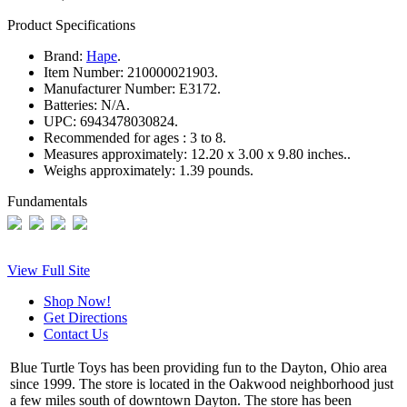
Product Specifications
Brand:
Hape
.
Item Number:
210000021903.
Manufacturer Number:
E3172.
Batteries:
N/A.
UPC:
6943478030824.
Recommended for ages :
3 to 8.
Measures approximately:
12.20 x 3.00 x 9.80 inches..
Weighs approximately:
1.39 pounds.
Fundamentals
View Full Site
Shop Now!
Get Directions
Contact Us
Blue Turtle Toys has been providing fun to the Dayton, Ohio area
since 1999. The store is located in the Oakwood neighborhood just
a few miles south of downtown Dayton. The store has been