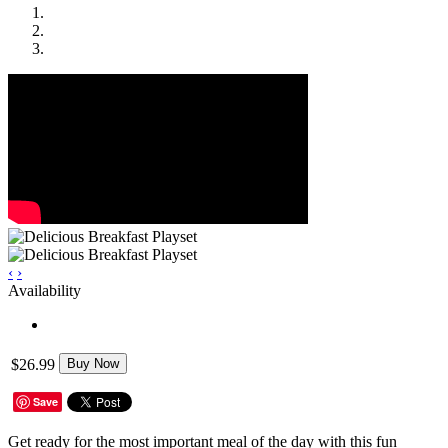
‹
›
Availability
$26.99
Buy Now
Save
Get ready for the most important meal of the day with this fun