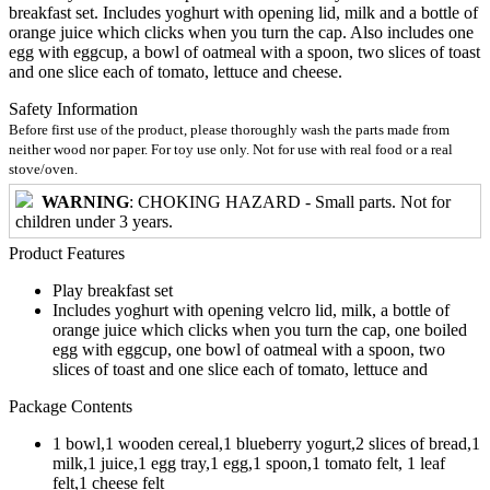
breakfast set. Includes yoghurt with opening lid, milk and a bottle of
orange juice which clicks when you turn the cap. Also includes one
egg with eggcup, a bowl of oatmeal with a spoon, two slices of toast
and one slice each of tomato, lettuce and cheese.
Safety Information
Before first use of the product, please thoroughly wash the parts made from
neither wood nor paper. For toy use only. Not for use with real food or a real
stove/oven.
WARNING
: CHOKING HAZARD - Small parts. Not for
children under 3 years.
Product Features
Play breakfast set
Includes yoghurt with opening velcro lid, milk, a bottle of
orange juice which clicks when you turn the cap, one boiled
egg with eggcup, one bowl of oatmeal with a spoon, two
slices of toast and one slice each of tomato, lettuce and
Package Contents
1 bowl,1 wooden cereal,1 blueberry yogurt,2 slices of bread,1
milk,1 juice,1 egg tray,1 egg,1 spoon,1 tomato felt, 1 leaf
felt,1 cheese felt