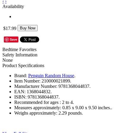
‹
›
Availability
$17.99
Buy Now
Save
Bedtime Favorites
Safety Information
None
Product Specifications
Brand:
Penguin Random House
.
Item Number:
210000021899.
Manufacturer Number:
9781368044837.
EAN:
1368044832.
ISBN:
9781368044837.
Recommended for ages :
2 to 4.
Measures approximately:
0.85 x 9.00 x 9.50 inches..
Weighs approximately:
2.29 pounds.