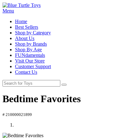
Menu
Home
Best Sellers
Shop by Category
About Us
Shop by Brands
Shop By Age
FUNdamentals
Visit Our Store
Customer Support
Contact Us
Bedtime Favorites
# 210000021899