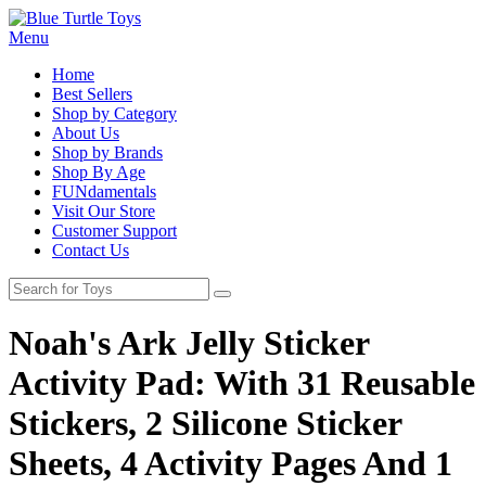
Menu
Home
Best Sellers
Shop by Category
About Us
Shop by Brands
Shop By Age
FUNdamentals
Visit Our Store
Customer Support
Contact Us
Noah's Ark Jelly Sticker
Activity Pad: With 31 Reusable
Stickers, 2 Silicone Sticker
Sheets, 4 Activity Pages And 1