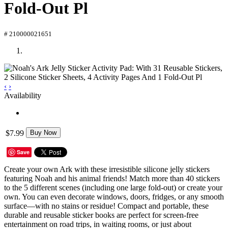
Fold-Out Pl
# 210000021651
‹
›
Availability
$7.99
Buy Now
Save
Create your own Ark with these irresistible silicone jelly stickers
featuring Noah and his animal friends! Match more than 40 stickers
to the 5 different scenes (including one large fold-out) or create your
own. You can even decorate windows, doors, fridges, or any smooth
surface—with no stains or residue! Compact and portable, these
durable and reusable sticker books are perfect for screen-free
entertainment on road trips, in waiting rooms, or just about