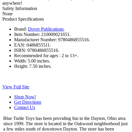
anywhere!
Safety Information
None
Product Specifications
Brand:
Dover Publications
.
Item Number:
210000021651.
Manufacturer Number:
9780486855516.
EAN:
0486855511.
ISBN:
9780486855516.
Recommended for ages :
2 to 13+.
Width:
5.00 inches.
Height:
7.50 inches.
View Full Site
Shop Now!
Get Directions
Contact Us
Blue Turtle Toys has been providing fun to the Dayton, Ohio area
since 1999. The store is located in the Oakwood neighborhood just
a few miles south of downtown Dayton. The store has been