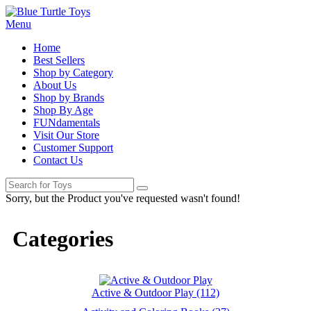
Menu
Home
Best Sellers
Shop by Category
About Us
Shop by Brands
Shop By Age
FUNdamentals
Visit Our Store
Customer Support
Contact Us
Sorry, but the Product you've requested wasn't found!
Categories
Active & Outdoor Play (112)