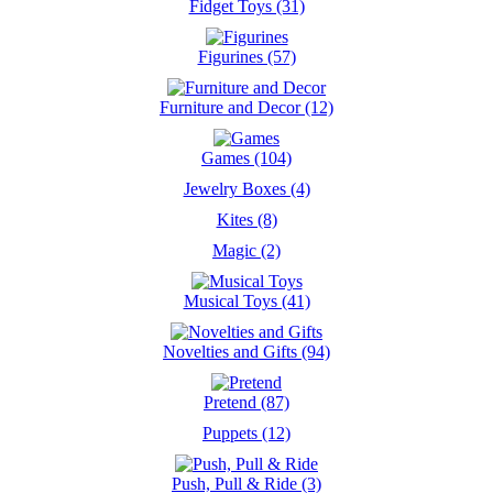
Fidget Toys (31)
Figurines (57)
Furniture and Decor (12)
Games (104)
Jewelry Boxes (4)
Kites (8)
Magic (2)
Musical Toys (41)
Novelties and Gifts (94)
Pretend (87)
Puppets (12)
Push, Pull & Ride (3)