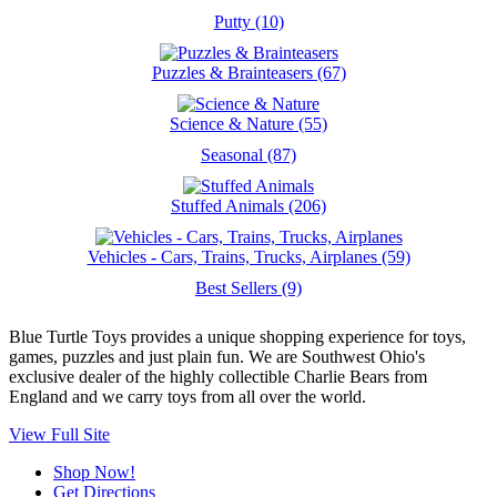
Putty (10)
Puzzles & Brainteasers (67)
Science & Nature (55)
Seasonal (87)
Stuffed Animals (206)
Vehicles - Cars, Trains, Trucks, Airplanes (59)
Best Sellers (9)
Blue Turtle Toys provides a unique shopping experience for toys,
games, puzzles and just plain fun. We are Southwest Ohio's
exclusive dealer of the highly collectible Charlie Bears from
England and we carry toys from all over the world.
View Full Site
Shop Now!
Get Directions