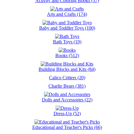
Activity and Coloring Books (37)
Arts and Crafts (174)
Baby and Toddler Toys (100)
Bath Toys (19)
Books (512)
Building Blocks and Kits (84)
Calico Critters (20)
Charlie Bears (381)
Dolls and Accessories (22)
Dress-Up (52)
Educational and Teacher's Picks (66)