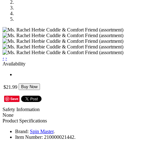
‹
›
Availability
$21.99
Buy Now
Save
Safety Information
None
Product Specifications
Brand:
Spin Master
.
Item Number:
210000021442.