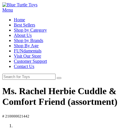
Menu
Home
Best Sellers
Shop by Category
About Us
Shop by Brands
Shop By Age
FUNdamentals
Visit Our Store
Customer Support
Contact Us
Ms. Rachel Herbie Cuddle &
Comfort Friend (assortment)
# 210000021442