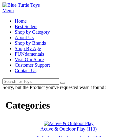
Menu
Home
Best Sellers
Shop by Category
About Us
Shop by Brands
Shop By Age
FUNdamentals
Visit Our Store
Customer Support
Contact Us
Sorry, but the Product you've requested wasn't found!
Categories
Active & Outdoor Play (113)