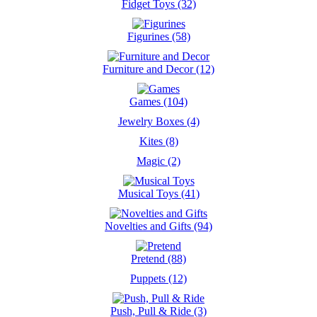
Fidget Toys (32)
Figurines (58)
Furniture and Decor (12)
Games (104)
Jewelry Boxes (4)
Kites (8)
Magic (2)
Musical Toys (41)
Novelties and Gifts (94)
Pretend (88)
Puppets (12)
Push, Pull & Ride (3)