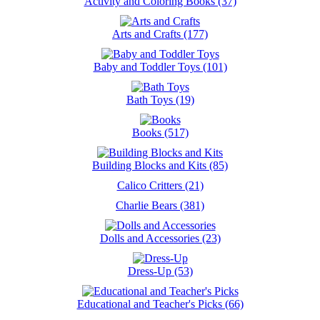
Activity and Coloring Books (37)
Arts and Crafts (177)
Baby and Toddler Toys (101)
Bath Toys (19)
Books (517)
Building Blocks and Kits (85)
Calico Critters (21)
Charlie Bears (381)
Dolls and Accessories (23)
Dress-Up (53)
Educational and Teacher's Picks (66)