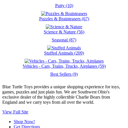
Putty (10)
Puzzles & Brainteasers (67)
Science & Nature (56)
Seasonal (87)
Stuffed Animals (209)
Vehicles - Cars, Trains, Trucks, Airplanes (59)
Best Sellers (9)
Blue Turtle Toys provides a unique shopping experience for toys,
games, puzzles and just plain fun. We are Southwest Ohio's
exclusive dealer of the highly collectible Charlie Bears from
England and we carry toys from all over the world.
View Full Site
Shop Now!
Get Directions