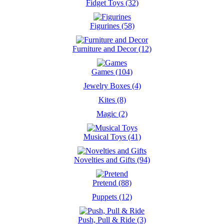
Fidget Toys (32)
Figurines (58)
Furniture and Decor (12)
Games (104)
Jewelry Boxes (4)
Kites (8)
Magic (2)
Musical Toys (41)
Novelties and Gifts (94)
Pretend (88)
Puppets (12)
Push, Pull & Ride (3)