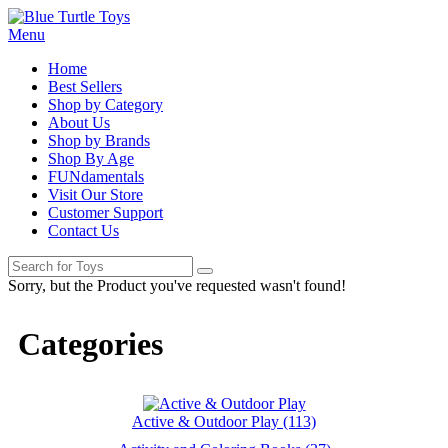
Menu
Home
Best Sellers
Shop by Category
About Us
Shop by Brands
Shop By Age
FUNdamentals
Visit Our Store
Customer Support
Contact Us
Sorry, but the Product you've requested wasn't found!
Categories
Active & Outdoor Play (113)