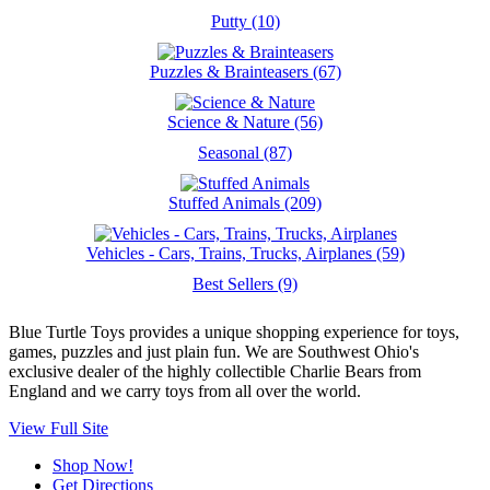
Putty (10)
Puzzles & Brainteasers (67)
Science & Nature (56)
Seasonal (87)
Stuffed Animals (209)
Vehicles - Cars, Trains, Trucks, Airplanes (59)
Best Sellers (9)
Blue Turtle Toys provides a unique shopping experience for toys,
games, puzzles and just plain fun. We are Southwest Ohio's
exclusive dealer of the highly collectible Charlie Bears from
England and we carry toys from all over the world.
View Full Site
Shop Now!
Get Directions