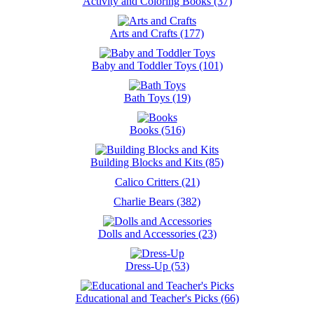
Activity and Coloring Books (37)
Arts and Crafts (177)
Baby and Toddler Toys (101)
Bath Toys (19)
Books (516)
Building Blocks and Kits (85)
Calico Critters (21)
Charlie Bears (382)
Dolls and Accessories (23)
Dress-Up (53)
Educational and Teacher's Picks (66)