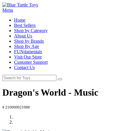
Menu
Home
Best Sellers
Shop by Category
About Us
Shop by Brands
Shop By Age
FUNdamentals
Visit Our Store
Customer Support
Contact Us
Dragon's World - Music
# 210000021088