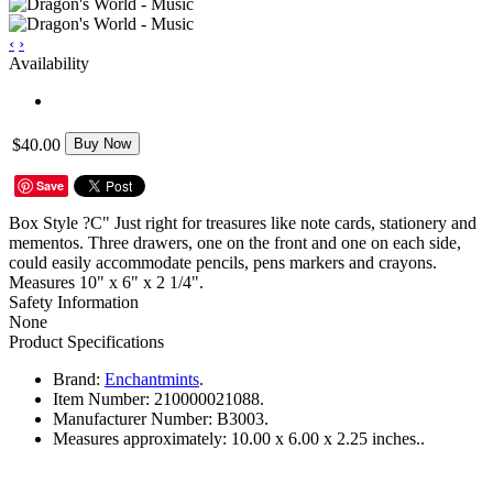
‹
›
Availability
$40.00
Buy Now
Save
Box Style ?C" Just right for treasures like note cards, stationery and
mementos. Three drawers, one on the front and one on each side,
could easily accommodate pencils, pens markers and crayons.
Measures 10" x 6" x 2 1/4".
Safety Information
None
Product Specifications
Brand:
Enchantmints
.
Item Number:
210000021088.
Manufacturer Number:
B3003.
Measures approximately:
10.00 x 6.00 x 2.25 inches..