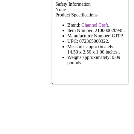
Safety Information
None
Product Specifications
Brand:
Channel Craft
.
Item Number:
210000020995.
Manufacturer Number:
GJTP.
UPC:
072365000322.
Measures approximately:
14.50 x 2.50 x 1.00 inches..
Weighs approximately:
0.09
pounds.
View Full Site