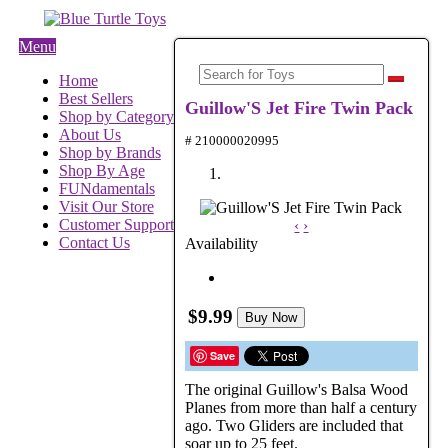
Menu
Home
Best Sellers
Guillow'S Jet Fire Twin Pack
Shop by Category
About Us
# 210000020995
Shop by Brands
Shop By Age
FUNdamentals
Visit Our Store
Customer Support
‹
›
Contact Us
Availability
$9.99
Buy Now
Save
The original Guillow's Balsa Wood
Planes from more than half a century
ago. Two Gliders are included that
soar up to 25 feet.