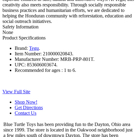
creativity also meets responsibility. Through socially responsible
business practices and humanitarian efforts, we are dedicated to
helping the Honduran community with reforestation, education and
social outreach initiatives.
Safety Information
None
Product Specifications
Brand:
Tegu
.
Item Number:
210000020843.
Manufacturer Number:
MRB-PRP-801T.
UPC:
853606003674.
Recommended for ages :
1 to 6.
View Full Site
Shop Now!
Get Directions
Contact Us
Blue Turtle Toys has been providing fun to the Dayton, Ohio area
since 1999. The store is located in the Oakwood neighborhood just
a few miles south of downtown Dayton. The store has been