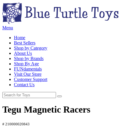
Menu
Home
Best Sellers
Shop by Category
About Us
Shop by Brands
Shop By Age
FUNdamentals
Visit Our Store
Customer Support
Contact Us
Tegu Magnetic Racers
# 210000020843