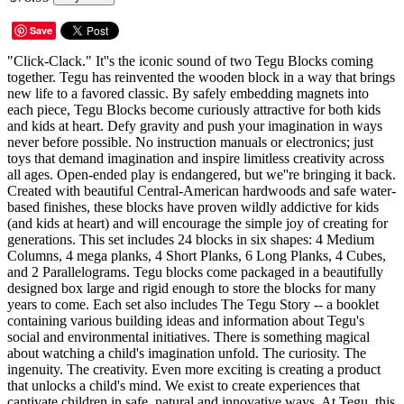
Save
"Click-Clack." It''s the iconic sound of two Tegu Blocks coming
together. Tegu has reinvented the wooden block in a way that brings
new life to a favored classic. By safely embedding magnets into
each piece, Tegu Blocks become curiously attractive for both kids
and kids at heart. Defy gravity and push your imagination in ways
never before possible. No instruction manuals or electronics; just
toys that demand imagination and inspire limitless creativity across
all ages. Open-ended play is endangered, but we''re bringing it back.
Created with beautiful Central-American hardwoods and safe water-
based finishes, these blocks have proven wildly addictive for kids
(and kids at heart) and will encourage the simple joy of creating for
generations. This set includes 24 blocks in six shapes: 4 Medium
Columns, 4 mega planks, 4 Short Planks, 6 Long Planks, 4 Cubes,
and 2 Parallelograms. Tegu blocks come packaged in a beautifully
designed box large and rigid enough to store the blocks for many
years to come. Each set also includes The Tegu Story -- a booklet
containing various building ideas and information about Tegu's
social and environmental initiatives. There is something magical
about watching a child's imagination unfold. The curiosity. The
ingenuity. The creativity. Even more exciting is creating a product
that unlocks a child's mind. We exist to create experiences that
captivate children in safe, natural and innovative ways. At Tegu, this