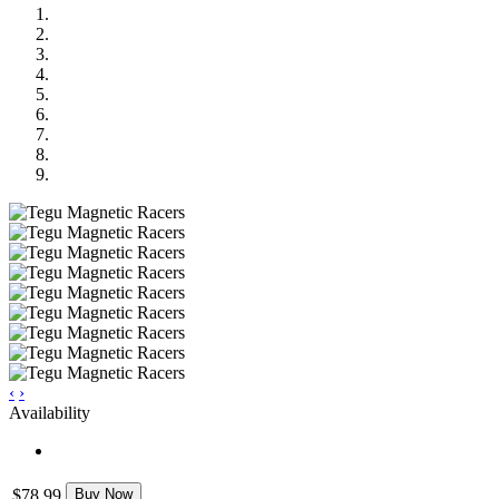
‹
›
Availability
$78.99
Buy Now