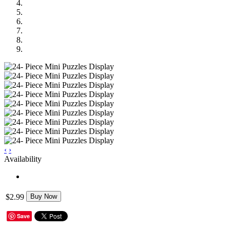
‹
›
Availability
$2.99
Buy Now
Save