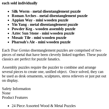
each sold individually
Silk Worm - metal disentanglement puzzle
Roman Arches - metal disentanglement puzzle
Appian Way - mini wooden puzzle
Yin Yang - metal disentanglement puzzle
Powder Keg - wooden assembly puzzle
Aztec Sun Stone - mini wooden puzzle
Mosaic Tile - mini wooden puzzle
Pharoah's Ale - mini wooden puzzle
Each
True Genius
disentanglement puzzles are comprised of two
pieces of metal that have been cleverly linked together. These puzzle
classics are perfect for puzzle fanatics.
Assembly puzzles require the puzzler to combine and arrange
several pieces to create one, unified object. Once solved, they can
be used as desk ornaments, sculptures, stress relievers or just put out
on display.
Safety Information
None
Product Features
24 Piece Assorted Wood & Metal Puzzles