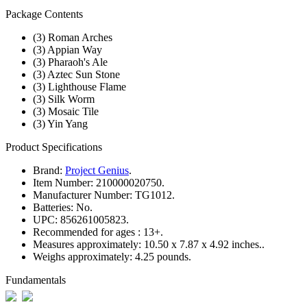
Package Contents
(3) Roman Arches
(3) Appian Way
(3) Pharaoh's Ale
(3) Aztec Sun Stone
(3) Lighthouse Flame
(3) Silk Worm
(3) Mosaic Tile
(3) Yin Yang
Product Specifications
Brand:
Project Genius
.
Item Number:
210000020750.
Manufacturer Number:
TG1012.
Batteries:
No.
UPC:
856261005823.
Recommended for ages :
13+.
Measures approximately:
10.50 x 7.87 x 4.92 inches..
Weighs approximately:
4.25 pounds.
Fundamentals