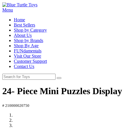
Menu
Home
Best Sellers
Shop by Category
About Us
Shop by Brands
Shop By Age
FUNdamentals
Visit Our Store
Customer Support
Contact Us
24- Piece Mini Puzzles Display
# 210000020750