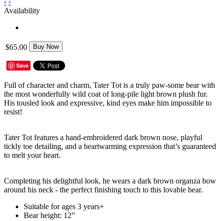
‹
›
Availability
$65.00
Buy Now
Save
Full of character and charm, Tater Tot is a truly paw-some bear with
the most wonderfully wild coat of long-pile light brown plush fur.
His tousled look and expressive, kind eyes make him impossible to
resist!
Tater Tot features a hand-embroidered dark brown nose, playful
tickly toe detailing, and a heartwarming expression that’s guaranteed
to melt your heart.
Completing his delightful look, he wears a dark brown organza bow
around his neck - the perfect finishing touch to this lovable bear.
Suitable for ages 3 years+
Bear height: 12”