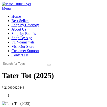
Menu
Home
Best Sellers
Shop by Category
About Us
Shop by Brands
Shop By Age
FUNdamentals
Visit Our Store
Customer Support
Contact Us
Tater Tot (2025)
# 210000020448