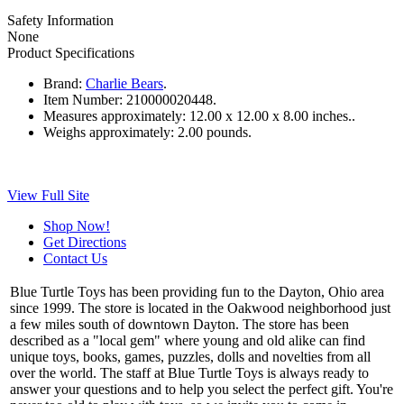
Safety Information
None
Product Specifications
Brand:
Charlie Bears
.
Item Number:
210000020448.
Measures approximately:
12.00 x 12.00 x 8.00 inches..
Weighs approximately:
2.00 pounds.
View Full Site
Shop Now!
Get Directions
Contact Us
Blue Turtle Toys has been providing fun to the Dayton, Ohio area
since 1999. The store is located in the Oakwood neighborhood just
a few miles south of downtown Dayton. The store has been
described as a "local gem" where young and old alike can find
unique toys, books, games, puzzles, dolls and novelties from all
over the world. The staff at Blue Turtle Toys is always ready to
answer your questions and to help you select the perfect gift. You're